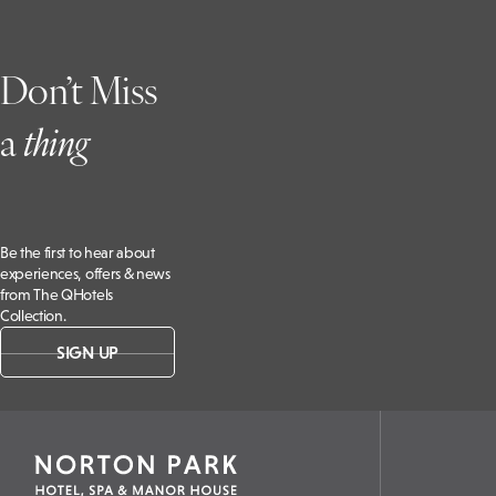
Don’t Miss
a
t
hing
Be the first to hear about
experiences, offers & news
from The QHotels
Collection.
SIGN UP