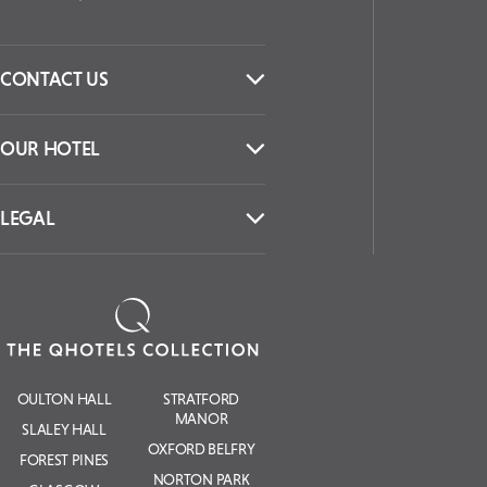
CONTACT US
OUR HOTEL
LEGAL
OULTON HALL
STRATFORD
MANOR
SLALEY HALL
OXFORD BELFRY
FOREST PINES
NORTON PARK