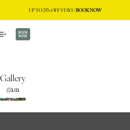
UP TO 25% OFF STAYS |
BOOK NOW
BOOK
NOW
Gallery
1/21