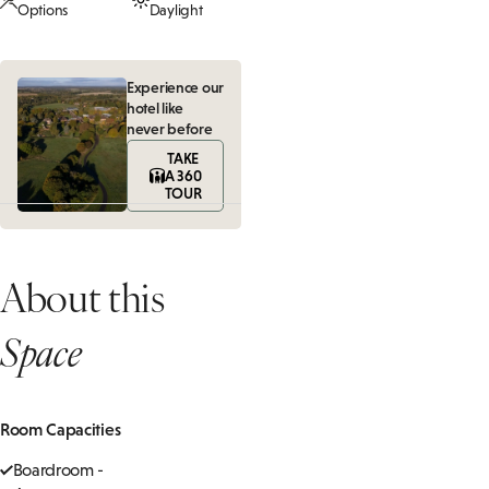
Options
Daylight
Experience our
hotel like
never before
TAKE
A 360
TOUR
About this
Space
Room Capacities
Boardroom -