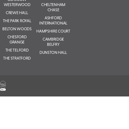
WESTERWOOD
CHELTENHAM
CHASE
CREWE HALL
ASHFORD
THE PARK ROYAL
INTERNATIONAL
BELTON WOODS
HAMPSHIRE COURT
CHESFORD
CAMBRIDGE
GRANGE
BELFRY
THE TELFORD
DUNSTON HALL
THE STRATFORD