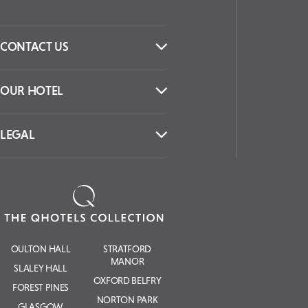
CONTACT US
OUR HOTEL
LEGAL
OULTON HALL
STRATFORD
MANOR
SLALEY HALL
OXFORD BELFRY
FOREST PINES
NORTON PARK
GLASGOW