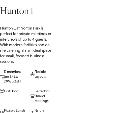
Hunton 1
Hunton 1 at Norton Park is
perfect for private meetings or
interviews of up to 4 guests.
With modern facilities and on-
site catering,
it’s
an ideal space
for small, focused business
sessions.
Dimensions
Flexible
(m) 3.4L x
Layouts
2.9W x 2.5H
First Floor
Perfect for
Smaller
Meetings
Flexible Lunch
Natural