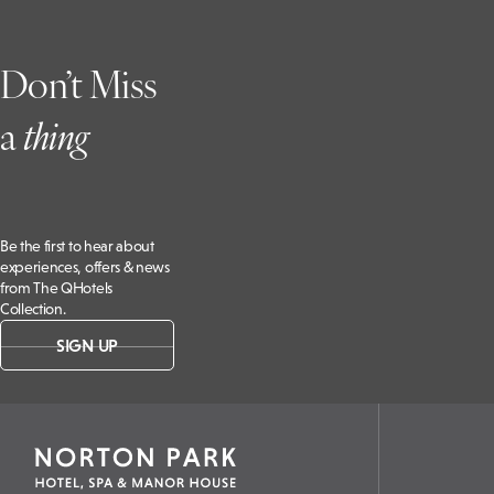
Don’t Miss
a
t
hing
Be the first to hear about
experiences, offers & news
from The QHotels
Collection.
SIGN UP