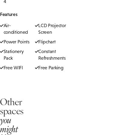
4
Features
Air-
LCD Projector
conditioned
Screen
Power Points
Flipchart
Stationery
Constant
Pack
Refreshments
Free WIFI
Free Parking
Other
spaces
you
might