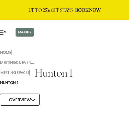
UP TO 25% OFF STAYS |
BOOK NOW
ENQUIRE
HOME
MEETINGS & EVENTS
Hunton 1
MEETING SPACES
HUNTON 1
OVERVIEW