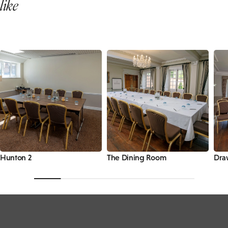
like
Hunton 2
The Dining Room
Dra