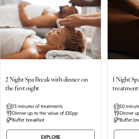
Terms and
Conditions
Click
here to
view
Other