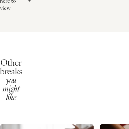
Rebalancing Ritual
Plus your 25 minute mini treatment:
Personalised Express Facial
Invigorating Foot Treatment
File and Polish for the Toes
Flexible Booking
For a £20 fee at the time of booking give yourself the peace of mind
What's Included?
75 minutes of treatments
Dinner up to the value of £35pp
Buffet breakfast
Snuggly robe
Free use of our health club