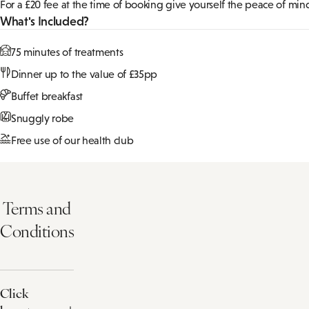
2 Night Spa Break with dinner on bot
Give yourself the time to truly switch off with two evenings of del
Pick your 50 minute treatment from a choice of:
Relaxing Face and Back Ritual
ELEMIS Expert™ Touch Renew Facial