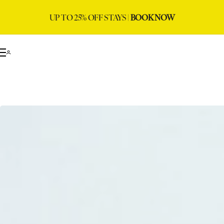
UP TO 25% OFF STAYS |
BOOK NOW