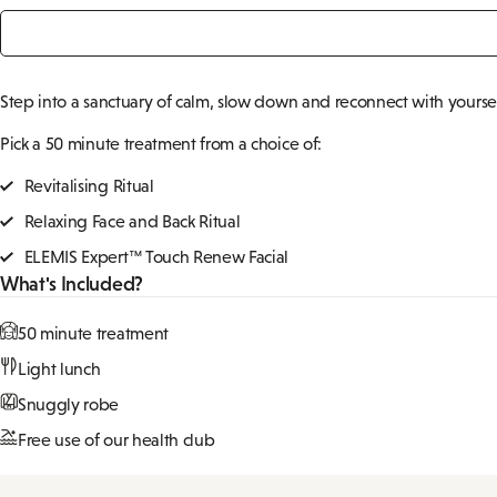
Signature Spa Day
From
£99pp
Step into a sanctuary of calm, slow down and reconnect with yourself.
Pick a 50 minute treatment from a choice of:
Revitalising Ritual