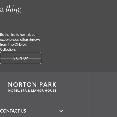
BOOK NOW
Don’t Miss
a
t
hing
Be the first to hear about
experiences, offers & news
from The QHotels