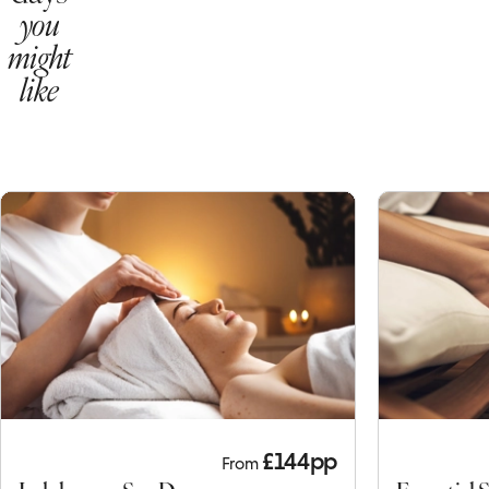
here to
view
Other
days
you
might
like