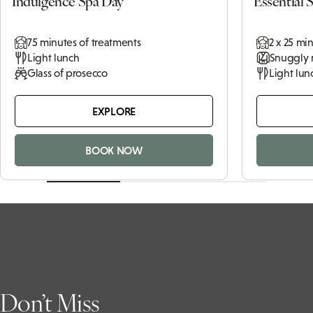
£144pp
From
Indulgence Spa Day
Essential 
75 minutes of treatments
2 x 25 mi
Light lunch
Snuggly 
Glass of prosecco
Light lun
EXPLORE