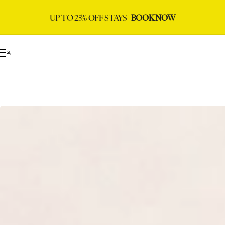
UP TO 25% OFF STAYS |
BOOK NOW