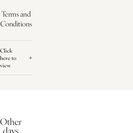
Relaxing Face and Back Ritual
ELEMIS Expert™ Touch Renew Facial
What's Included?
50 minute treatment
Light lunch
Snuggly robe
Free use of our health club
Terms and
Conditions
Click