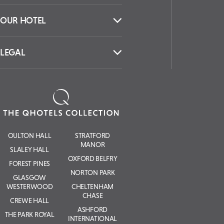
Collection.
SIGN UP
CONTACT US
OUR HOTEL
LEGAL