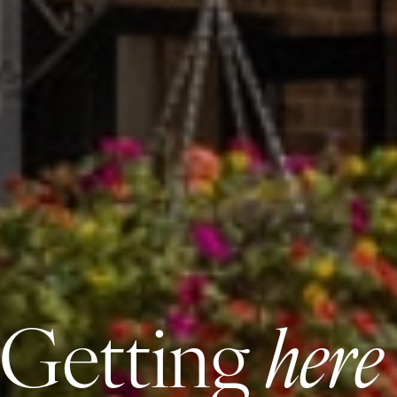
Getting
here