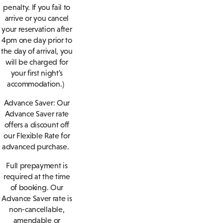
penalty. If you fail to
arrive or you cancel
your reservation after
4pm one day prior to
the day of arrival, you
will be charged for
your first night's
accommodation.)
Advance Saver:
Our
Advance Saver rate
offers a discount off
our Flexible Rate for
advanced purchase.
Full prepayment is
required at the time
of booking. Our
Advance Saver rate is
non-cancellable,
amendable or