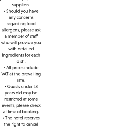
suppliers.
• Should you have
any concerns
regarding food
allergens, please ask
a member of staff
who will provide you
with detailed
ingredients for each
dish.
• All prices include
VAT at the prevailing
rate.
• Guests under 18
years old may be
restricted at some
events, please check
at time of booking.
• The hotel reserves
the right to cancel