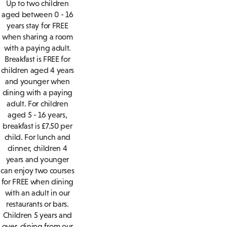
Up to two children
aged between 0 - 16
years stay for FREE
when sharing a room
with a paying adult.
Breakfast is FREE for
children aged 4 years
and younger when
dining with a paying
adult. For children
aged 5 - 16 years,
breakfast is £7.50 per
child. For lunch and
dinner, children 4
years and younger
can enjoy two courses
for FREE when dining
with an adult in our
restaurants or bars.
Children 5 years and
over, dining from our