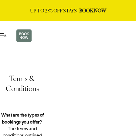
UP TO 25% OFF STAYS |
BOOK NOW
BOOK
NOW
Terms &
Conditions
What are the types of
bookings you offer?
The terms and
conditions outlined