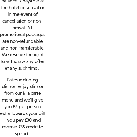
balance is payable at
the hotel on arrival or
in the event of
cancellation or non-
arrival. All
promotional packages
are non-refundable
and non-transferable.
We reserve the right
to withdraw any offer
at any such time.
Rates including
dinner: Enjoy dinner
from our à la carte
menu and we’ll give
you £5 per person
extra towards your bill
- you pay £30 and
receive £35 credit to
spend.