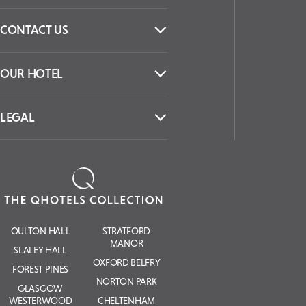
CONTACT US
OUR HOTEL
LEGAL
OULTON HALL
STRATFORD
MANOR
SLALEY HALL
OXFORD BELFRY
FOREST PINES
NORTON PARK
GLASGOW
WESTERWOOD
CHELTENHAM