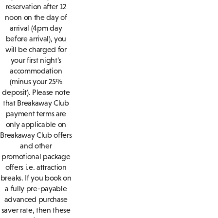
reservation after 12
noon on the day of
arrival (4pm day
before arrival), you
will be charged for
your first night's
accommodation
(minus your 25%
deposit). Please note
that Breakaway Club
payment terms are
only applicable on
Breakaway Club offers
and other
promotional package
offers i.e. attraction
breaks. If you book on
a fully pre-payable
advanced purchase
saver rate, then these