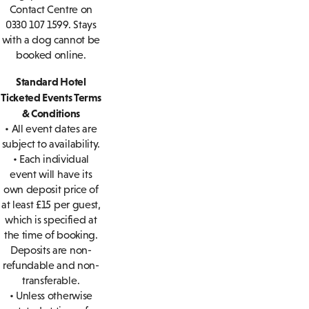
Contact Centre on
0330 107 1599. Stays
with a dog cannot be
booked online.
Standard Hotel
Ticketed Events Terms
& Conditions
• All event dates are
subject to availability.
• Each individual
event will have its
own deposit price of
at least £15 per guest,
which is specified at
the time of booking.
Deposits are non-
refundable and non-
transferable.
• Unless otherwise