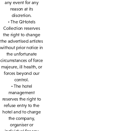
any event for any
reason at its
discretion.
• The QHotels
Collection reserves
the right to change
the advertised artistes
without prior notice in
the unfortunate
circumstances of force
majeure, ill health, or
forces beyond our
control.
• The hotel
management
reserves the right to
refuse entry to the
hotel and to charge
the company,
organiser or