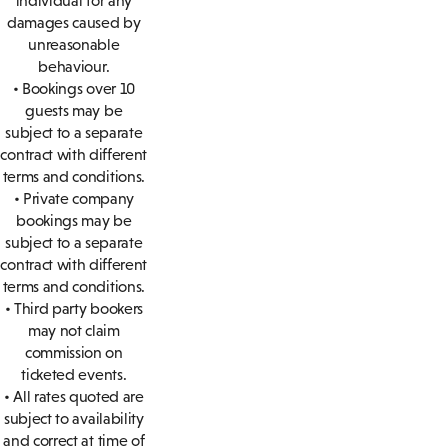
individual for any
damages caused by
unreasonable
behaviour.
• Bookings over 10
guests may be
subject to a separate
contract with different
terms and conditions.
• Private company
bookings may be
subject to a separate
contract with different
terms and conditions.
• Third party bookers
may not claim
commission on
ticketed events.
• All rates quoted are
subject to availability
and correct at time of