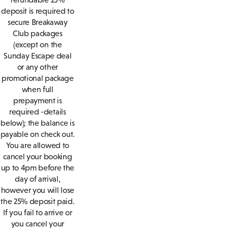
deposit is required to
secure Breakaway
Club packages
(except on the
Sunday Escape deal
or any other
promotional package
when full
prepayment is
required -details
below); the balance is
payable on check out.
You are allowed to
cancel your booking
up to 4pm before the
day of arrival,
however you will lose
the 25% deposit paid.
If you fail to arrive or
you cancel your