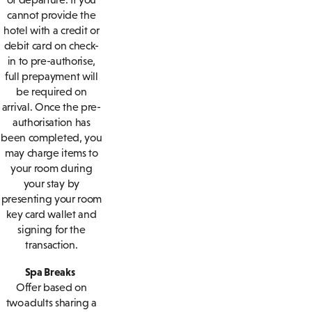
cannot provide the
hotel with a credit or
debit card on check-
in to pre-authorise,
full prepayment will
be required on
arrival. Once the pre-
authorisation has
been completed, you
may charge items to
your room during
your stay by
presenting your room
key card wallet and
signing for the
transaction.
Spa Breaks
Offer based on
two adults sharing a