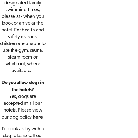
designated family
swimming times,
please ask when you
book or arrive at the
hotel. For health and
safety reasons,
children are unable to
use the gym, sauna,
steam room or
whirlpool, where
available.
Do you allow dogs in
the hotels?
Yes, dogs are
accepted at all our
hotels. Please view
here
our dog policy
.
To book a stay with a
dog, please call our