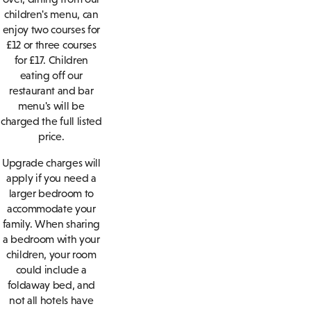
children's menu, can
enjoy two courses for
£12 or three courses
for £17. Children
eating off our
restaurant and bar
menu's will be
charged the full listed
price.
Upgrade charges will
apply if you need a
larger bedroom to
accommodate your
family. When sharing
a bedroom with your
children, your room
could include a
foldaway bed, and
not all hotels have