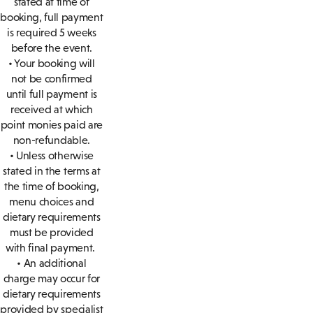
stated at time of
booking, full payment
is required 5 weeks
before the event.
• Your booking will
not be confirmed
until full payment is
received at which
point monies paid are
non-refundable.
• Unless otherwise
stated in the terms at
the time of booking,
menu choices and
dietary requirements
must be provided
with final payment.
• An additional
charge may occur for
dietary requirements
provided by specialist