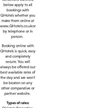
below apply to all
bookings with
QHotels whether you
make them online at
www.QHotels.co.uk or
by telephone or in
person.
Booking online with
QHotels is quick, easy
and completely
secure. You will
always be offered our
best available rates of
the day and we won't
be beaten on any
other comparative or
partner website.
Types of rates: