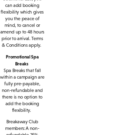
can add booking
flexibility which gives
you the peace of
mind, to cancel or
amend up to 48 hours
prior to arrival. Terms
& Conditions apply.
Promotional Spa
Breaks
Spa Breaks that fall
within a campaign are
fully pre-payable,
non-refundable and
there is no option to
add the booking
flexibility.
Breakaway Club
members: A non-
refundable 25%