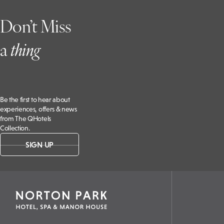
Don’t Miss
a
t
hing
Be the first to hear about
experiences, offers & news
from The QHotels
Collection.
SIGN UP