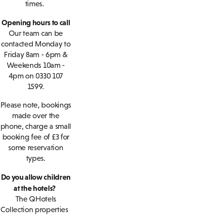
times.
Opening hours to call
Our team can be
contacted Monday to
Friday 8am - 6pm &
Weekends 10am -
4pm on 0330 107
1599.
Please note, bookings
made over the
phone, charge a small
booking fee of £3 for
some reservation
types.
Do you allow children
at the hotels?
The QHotels
Collection properties