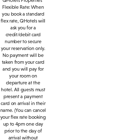
QHotels Properties
Flexible Rate: When
you book a standard
flex rate, QHotels will
ask you for a
credit/debit card
number to secure
your reservation only.
No payment will be
taken from your card
and you will pay for
your room on
departure at the
hotel. All guests must
present a payment
card on arrival in their
name. (You can cancel
your flex rate booking
up to 4pm one day
prior to the day of
arrival without