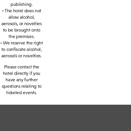
publishing.
• The hotel does not
allow alcohol,
aerosols, or novelties
to be brought onto
the premises.
• We reserve the right
to confiscate alcohol,
aerosols or novelties.
Please contact the
hotel directly if you
have any further
questions relating to
ticketed events.