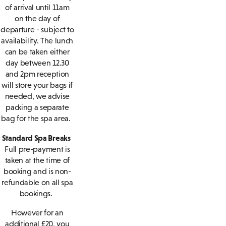
of arrival until 11am
on the day of
departure - subject to
availability. The lunch
can be taken either
day between 12.30
and 2pm reception
will store your bags if
needed, we advise
packing a separate
bag for the spa area.
Standard Spa Breaks
Full pre-payment is
taken at the time of
booking and is non-
refundable on all spa
bookings.
However for an
additional £20, you