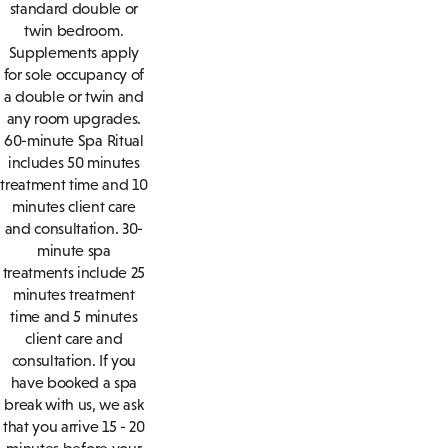
standard double or
twin bedroom.
Supplements apply
for sole occupancy of
a double or twin and
any room upgrades.
60-minute Spa Ritual
includes 50 minutes
treatment time and 10
minutes client care
and consultation. 30-
minute spa
treatments include 25
minutes treatment
time and 5 minutes
client care and
consultation. If you
have booked a spa
break with us, we ask
that you arrive 15 - 20