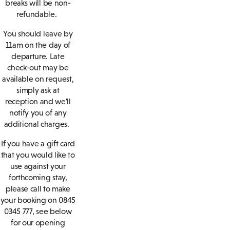
breaks will be non-
refundable.
You should leave by
11am on the day of
departure. Late
check-out may be
available on request,
simply ask at
reception and we'll
notify you of any
additional charges.
If you have a gift card
that you would like to
use against your
forthcoming stay,
please call to make
your booking on 0845
0345 777, see below
for our opening