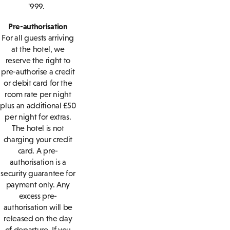
'999.
Pre-authorisation
For all guests arriving
at the hotel, we
reserve the right to
pre-authorise a credit
or debit card for the
room rate per night
plus an additional £50
per night for extras.
The hotel is not
charging your credit
card. A pre-
authorisation is a
security guarantee for
payment only. Any
excess pre-
authorisation will be
released on the day
of departure. If you