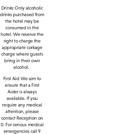
Drinks: Only alcoholic
drinks purchased from
the hotel may be
consumed in the
hotel. We reserve the
right to charge the
appropriate corkage
charge where guests
bring in their own
alcohol.
First Aid: We aim to
ensure that a First
Aider is always
available. If you
require any medical
attention, please
contact Reception on
0. For serious medical
emergencies call 9