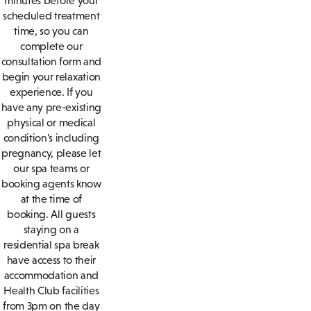
minutes before your
scheduled treatment
time, so you can
complete our
consultation form and
begin your relaxation
experience. If you
have any pre-existing
physical or medical
condition's including
pregnancy, please let
our spa teams or
booking agents know
at the time of
booking. All guests
staying on a
residential spa break
have access to their
accommodation and
Health Club facilities
from 3pm on the day