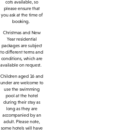
cots available, so
please ensure that
you ask at the time of
booking.
Christmas and New
Year residential
packages are subject
to different terms and
conditions, which are
available on request.
Children aged 16 and
under are welcome to
use the swimming
pool at the hotel
during their stay as
long as they are
accompanied by an
adult. Please note,
some hotels will have