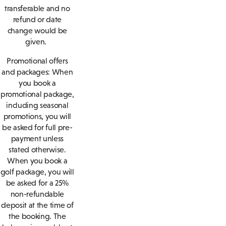
transferable and no
refund or date
change would be
given.
Promotional offers
and packages: When
you book a
promotional package,
including seasonal
promotions, you will
be asked for full pre-
payment unless
stated otherwise.
When you book a
golf package, you will
be asked for a 25%
non-refundable
deposit at the time of
the booking. The