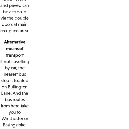
and paved can
be accessed
via the double
doors at main
reception area.
Alternative
means of
transport
If not travelling
by car, the
nearest bus
stop is located
on Bullington
Lane. And the
bus routes
from here take
you to
Winchester or
Basingstoke.