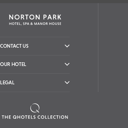
CONTACT US
OUR HOTEL
LEGAL