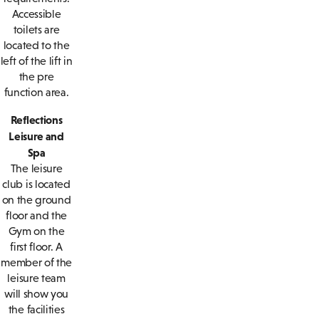
Accessible
toilets are
located to the
left of the lift in
the pre
function area.
Reflections
Leisure and
Spa
The leisure
club is located
on the ground
floor and the
Gym on the
first floor. A
member of the
leisure team
will show you
the facilities