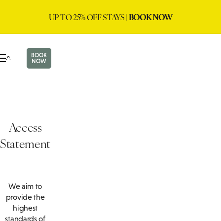
UP TO 25% OFF STAYS |
BOOK NOW
BOOK
NOW
Access
Statement
We aim to
provide the
highest
standards of