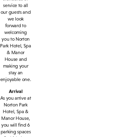
service to all
our guests and
we look
forward to
welcoming
you to Norton
Park Hotel, Spa
& Manor
House and
making your
stay an
enjoyable one.
Arrival
As you arrive at
Norton Park
Hotel, Spa &
Manor House,
you will find 6
parking spaces