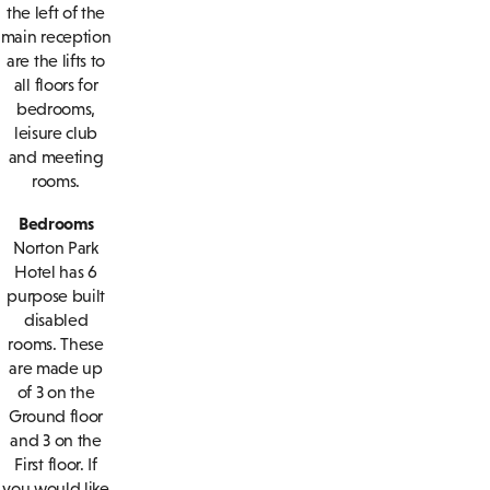
the left of the
main reception
are the lifts to
all floors for
bedrooms,
leisure club
and meeting
rooms.
Bedrooms
Norton Park
Hotel has 6
purpose built
disabled
rooms. These
are made up
of 3 on the
Ground floor
and 3 on the
First floor. If
you would like