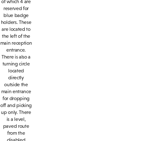
of which 4 are
reserved for
blue badge
holders. These
are located to
the left of the
main reception
entrance.
There is also a
turning circle
located
directly
outside the
main entrance
for dropping
off and picking
up only. There
is a level,
paved route
from the
disabled