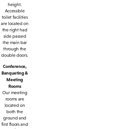
height.
Accessible
toilet facilities
are located on
the right had
side passed
the main bar
through the
double doors.
Conference,
Banqueting &
Meeting
Rooms
Our meeting
rooms are
located on
both the
ground and
first floors and