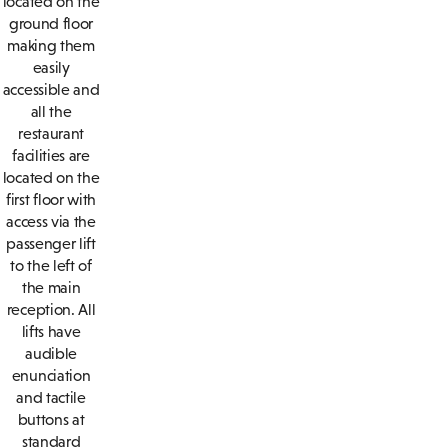
located on the
ground floor
making them
easily
accessible and
all the
restaurant
facilities are
located on the
first floor with
access via the
passenger lift
to the left of
the main
reception. All
lifts have
audible
enunciation
and tactile
buttons at
standard