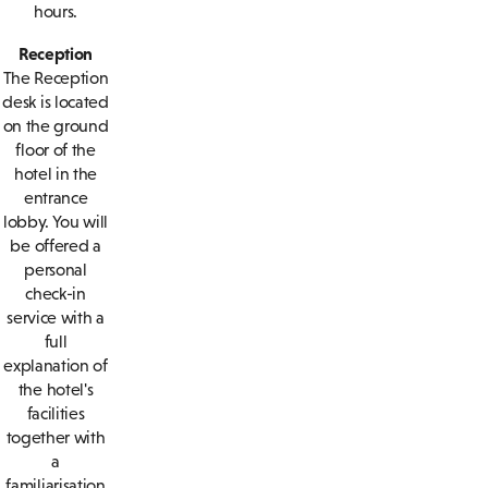
hours.
Reception
The Reception
desk is located
on the ground
floor of the
hotel in the
entrance
lobby. You will
be offered a
personal
check-in
service with a
full
explanation of
the hotel's
facilities
together with
a
familiarisation