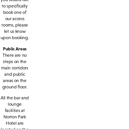
to specifically
book one of
our access
rooms, please
let us know
upon booking.
Public Areas
There are no
steps on the
main corridors
and public
areas on the
ground floor.
All the bar and
lounge
facilities at
Norton Park
Hotel are