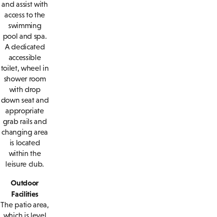
and assist with
access to the
swimming
pool and spa.
A dedicated
accessible
toilet, wheel in
shower room
with drop
down seat and
appropriate
grab rails and
changing area
is located
within the
leisure club.
Outdoor
Facilities
The patio area,
which is level