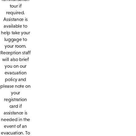
tour if
required.
Assistance is
available to
help take your
luggage to
your room.
Reception staff
will also brief
you on our
evacuation
policy and
please note on
your
registration
card if
assistance is
needed in the
event of an
evacuation. To