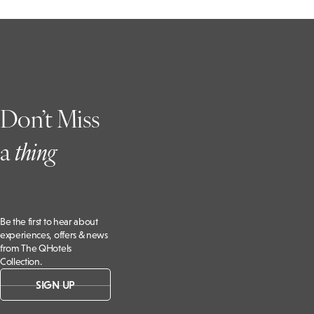
Don’t Miss
a
t
hing
Be the first to hear about
experiences, offers & news
from The QHotels
Collection.
SIGN UP