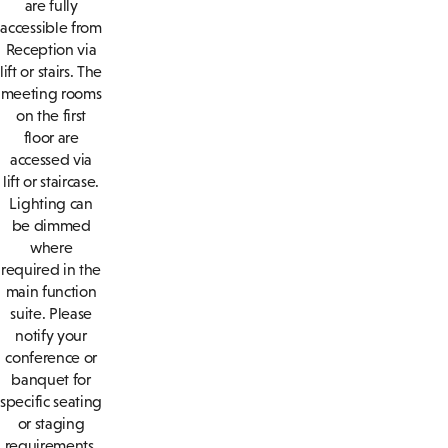
are fully
accessible from
Reception via
lift or stairs. The
meeting rooms
on the first
floor are
accessed via
lift or staircase.
Lighting can
be dimmed
where
required in the
main function
suite. Please
notify your
conference or
banquet for
specific seating
or staging
requirements.