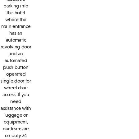
parking into
the hotel
where the
main entrance
has an
automatic
revolving door
and an
automated
push button
operated
single door for
wheel chair
access. If you
need
assistance with
luggage or
equipment,
our team are
on duty 24