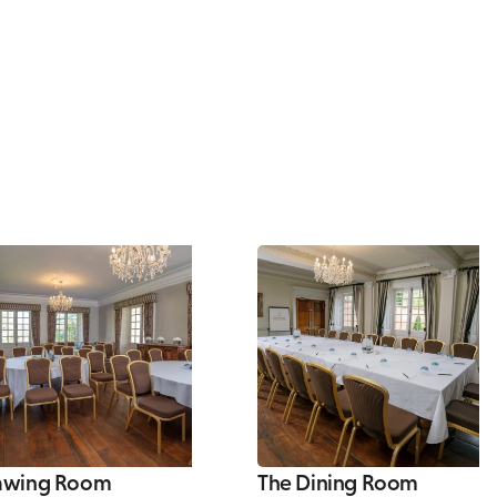
awing Room
The Dining Room