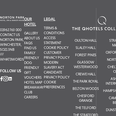
OUR
LEGAL
HOTEL
TERMS &
01962 763 000
CONDITIONS
GALLERY
CONTACT US
ACCESS
ABOUT US
NORTON PARK,
OULTON HALL
STR
STATEMENT
FAQS
WINCHESTER,
M
COOKIE POLICY
SLALEY HALL
FIND US
SO21 3NB
OXFOR
CUSTOMER
FAMILY
FOREST PINES
PRIVACY POLICY
FRIENDLY
WHAT3WORDS
NORT
GLASGOW
MODERN
DOG
WESTERWOOD
CHE
SLAVERY ACT
FRIENDLY
FOLLOW US
C
CANDIDATE
GIFT
CREWE HALL
PRIVACY POLICY
VOUCHERS
AS
THE PARK ROYAL
COOKIE
HOTEL MAP
INTER
PREFERENCES
BREAKAWAY
BELTON WOODS
HAMPSH
CLUB
CHESFORD
CAREERS
CAM
GRANGE
B
THE TELFORD
DUNS
THE STRATFORD