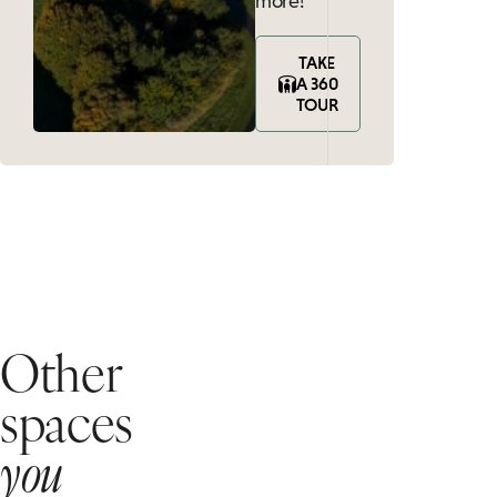
more!
TAKE
A 360
TOUR
Other
spaces
you