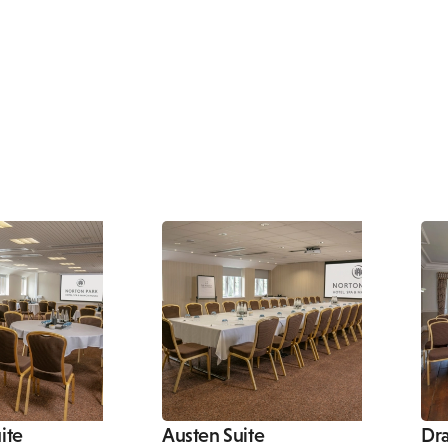
ite
Austen Suite
Dr