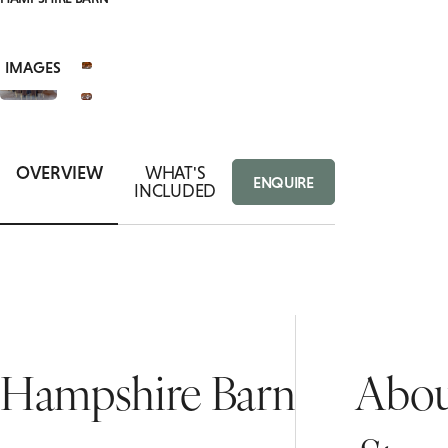
ROOMS
CORPORATE RETREATS
VIEW
8+
PRIVATE DINING ENQUIRY
SUITES
IMAGES
OVERVIEW
WHAT'S
ENQUIRE
INCLUDED
Hampshire Barn
Abou