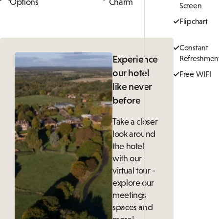
Options
Charm
Screen
Flipchart
Constant
Experience
Refreshmen
our hotel
Free WIFI
like never
before
Take a closer
look around
the hotel
with our
virtual tour -
explore our
meetings
spaces and