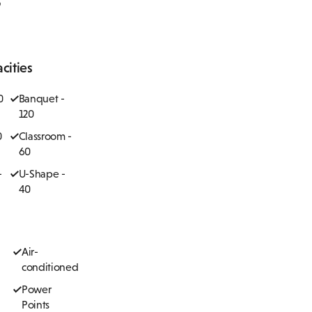
cities
0
Banquet -
120
0
Classroom -
60
-
U-Shape -
40
Air-
conditioned
Power
Points