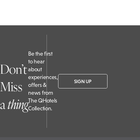
Be the first
to hear
Don’t
about
experiences,
Miss
SIGN UP
offers &
news from
a
t
hing
The QHotels
Collection.