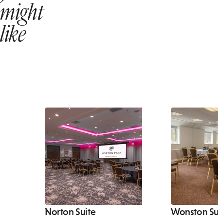
might
like
Norton Suite
Wonston Su