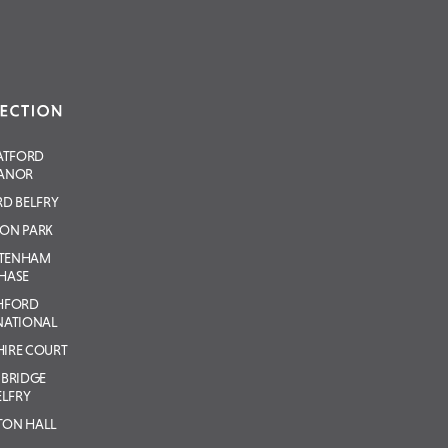
ATFORD
ANOR
D BELFRY
ON PARK
LTENHAM
HASE
HFORD
NATIONAL
IRE COURT
BRIDGE
ELFRY
TON HALL