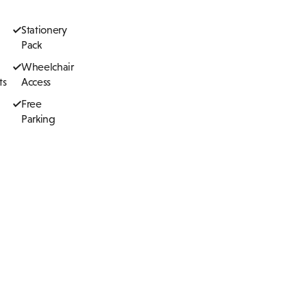
Stationery
Pack
Wheelchair
ts
Access
Free
Parking