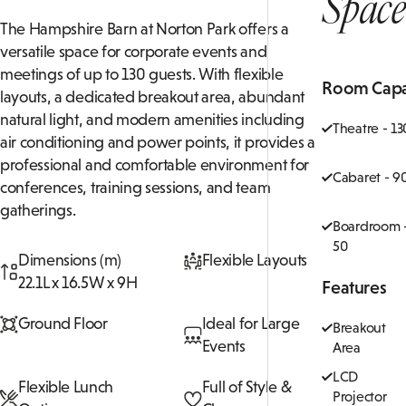
Space
The Hampshire Barn at Norton Park offers a
versatile space for corporate events and
meetings of up to 130 guests. With flexible
Room Capa
layouts, a dedicated breakout area, abundant
natural light, and modern amenities including
Theatre - 13
air conditioning and power points, it provides a
professional and comfortable environment for
Cabaret - 9
conferences, training sessions, and team
gatherings.
Boardroom 
50
Dimensions (m)
Flexible Layouts
22.1L x 16.5W x 9H
Features
Ground Floor
Ideal for Large
Breakout
Events
Area
LCD
Flexible Lunch
Full of Style &
Projector