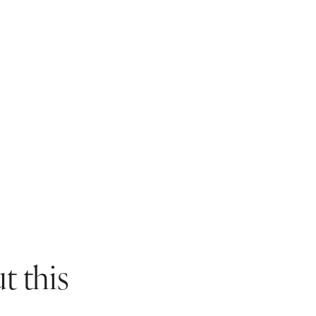
HAMP
ANNIVERSARIES
THANKQ
FAMIL
REWARDS
BABY SHOWERS
ATTR
IN
WINC
ASSOCIATIONS
CHRISTENINGS
WALKS
HAMP
CAFES
BARS 
WINC
t this