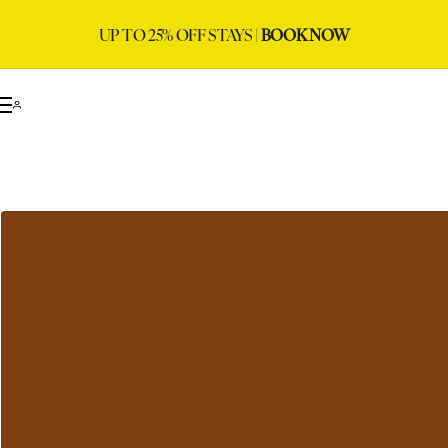
UP TO 25% OFF STAYS |
BOOK NOW