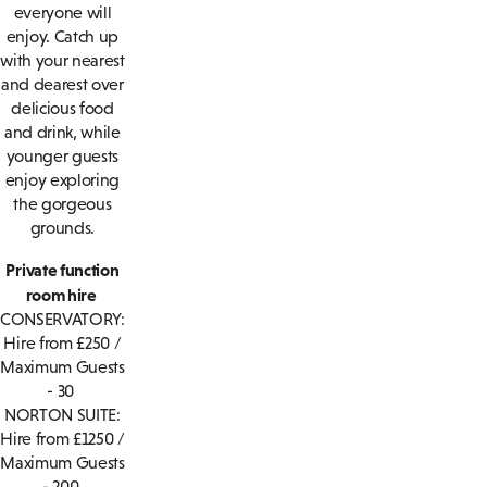
everyone will
enjoy. Catch up
with your nearest
and dearest over
delicious food
and drink, while
younger guests
enjoy exploring
the gorgeous
grounds.
Private function
room hire
CONSERVATORY:
Hire from £250 /
Maximum Guests
- 30
NORTON SUITE:
Hire from £1250 /
Maximum Guests
- 200