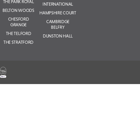
THE PARK ROYAL
INTERNATIONAL
BELTON WOODS
HAMPSHIRE COURT
CHESFORD
CAMBRIDGE
GRANGE
BELFRY
THE TELFORD
DUNSTON HALL
THE STRATFORD