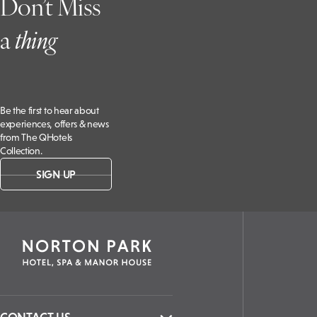
Don’t Miss
a
t
hing
Be the first to hear about
experiences, offers & news
from The QHotels
Collection.
SIGN UP