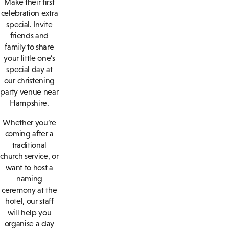
Make their first
celebration extra
special. Invite
friends and
family to share
your little one’s
special day at
our christening
party venue near
Hampshire.
Whether you’re
coming after a
traditional
church service, or
want to host a
naming
ceremony at the
hotel, our staff
will help you
organise a day