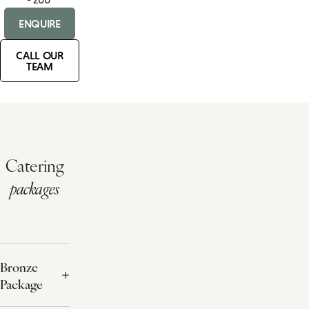
ENQUIRE
CALL OUR
TEAM
Catering
packages
Bronze
Package