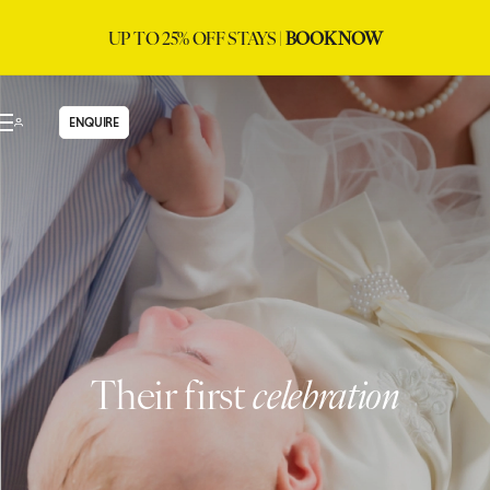
UP TO 25% OFF STAYS |
BOOK NOW
ENQUIRE
Their first
celebration