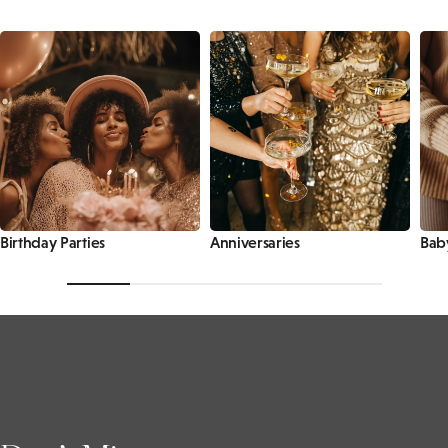
Birthday Parties
Anniversaries
Bab