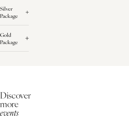
Silver
Package
Gold
Package
Discover
more
events