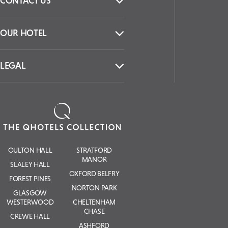
CONTACT US
OUR HOTEL
LEGAL
OULTON HALL
STRATFORD
MANOR
SLALEY HALL
OXFORD BELFRY
FOREST PINES
NORTON PARK
GLASGOW
WESTERWOOD
CHELTENHAM
CHASE
CREWE HALL
ASHFORD