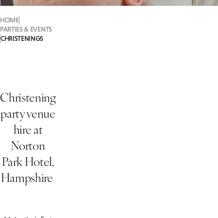
HOME
PARTIES & EVENTS
CHRISTENINGS
Christening
party venue
hire at
Norton
Park Hotel,
Hampshire