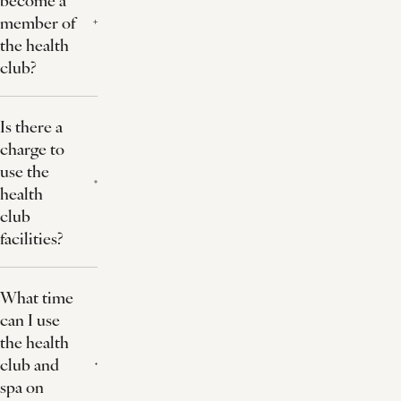
member of
the health
club?
Is there a
charge to
use the
health
club
facilities?
What time
can I use
the health
club and
spa on