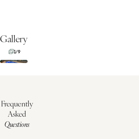
Gallery
1/9
Frequently
Asked
Questions