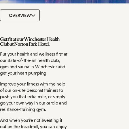
OVERVIEW
Get fit at our Winchester Health
Club at Norton Park Hotel.
Put your health and wellness first at
our state-of-the-art health club,
gym and sauna in Winchester and
get your heart pumping.
Improve your fitness with the help
of our on-site personal trainers to
push you that extra mile, or simply
go your own way in our cardio and
resistance-training gym.
And when you’re not sweating it
out on the treadmill, you can enjoy