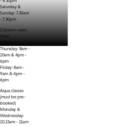
- 8.30pm
Saturday &
Sunday: 7.30am
- 7.30pm
Children swim
times
Saturday -
Thursday: 8am -
10am & 4pm -
6pm
Friday: 8am -
9am & 4pm -
6pm
Aqua classes
(must be pre-
booked)
Monday &
Wednesday:
10.15am - 11am