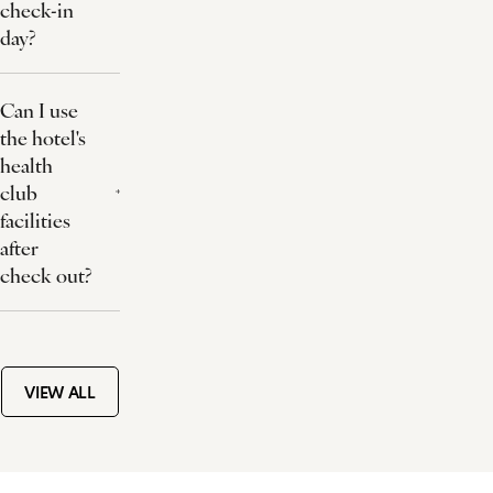
check-in
day?
Can I use
the hotel's
health
club
facilities
after
check out?
VIEW ALL