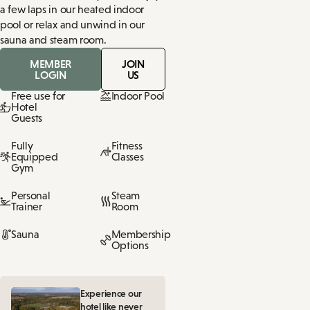
a few laps in our heated indoor
pool or relax and unwind in our
sauna and steam room.
MEMBER
JOIN
LOGIN
US
Free use for
Indoor Pool
Hotel
Guests
Fully
Fitness
Equipped
Classes
Gym
Personal
Steam
Trainer
Room
Sauna
Membership
Options
Experience our
hotel like never