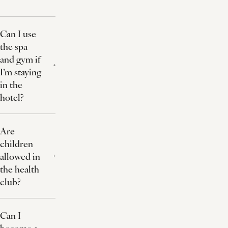
Can I use
the spa
and gym if
I’m staying
in the
hotel?
Are
children
allowed in
the health
club?
Can I
become a