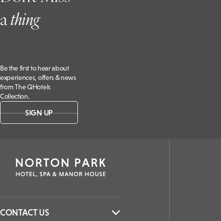
SO21
a
t
hing
3NB, UK
Be the first to hear about
experiences, offers & news
from The QHotels
Collection.
SIGN UP
CONTACT US