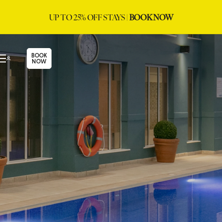
UP TO 25% OFF STAYS |
BOOK NOW
BOOK
NOW