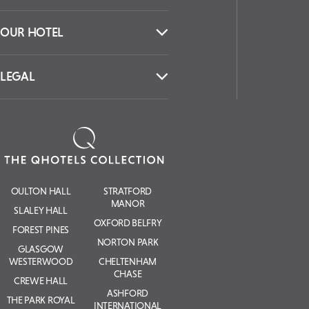
OUR HOTEL
LEGAL
OULTON HALL
STRATFORD
MANOR
SLALEY HALL
OXFORD BELFRY
FOREST PINES
NORTON PARK
GLASGOW
WESTERWOOD
CHELTENHAM
CHASE
CREWE HALL
ASHFORD
THE PARK ROYAL
INTERNATIONAL