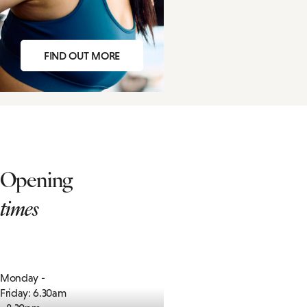
FIND OUT MORE
Opening
times
Monday -
Friday: 6.30am