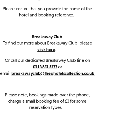
Please ensure that you provide the name of the
hotel and booking reference.
Breakaway Club
To find out more about Breakaway Club, please
click here
.
Or call our dedicated Breakaway Club line on
0113 831 5377
or
breakawayclub@theqhotelscollection.co.uk
email
Please note, bookings made over the phone,
charge a small booking fee of £3 for some
reservation types.