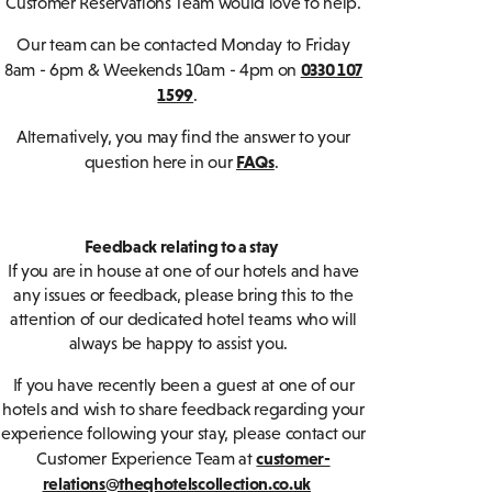
Customer Reservations Team would love to help.
Our team can be contacted Monday to Friday
0330 107
8am - 6pm & Weekends 10am - 4pm on
1599
.
Alternatively, you may find the answer to your
FAQs
question here in our
.
Feedback relating to a stay
If you are in house at one of our hotels and have
any issues or feedback, please bring this to the
attention of our dedicated hotel teams who will
always be happy to assist you.
If you have recently been a guest at one of our
hotels and wish to share feedback regarding your
experience following your stay, please contact our
customer-
Customer Experience Team at
relations@theqhotelscollection.co.uk