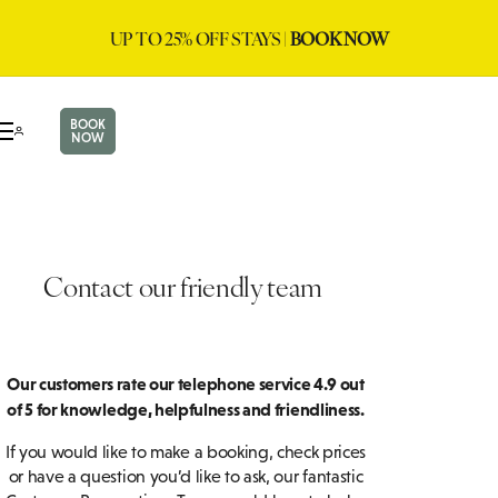
UP TO 25% OFF STAYS |
BOOK NOW
BOOK
NOW
Contact our friendly team
Our customers rate our telephone service 4.9 out
of 5 for knowledge, helpfulness and friendliness.
If you would like to make a booking, check prices
or have a question you’d like to ask, our fantastic