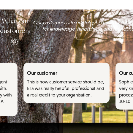
What our
Our customers rate our telephone service 4.9 o
customers
for knowledge, helpfulness and friendlin
say
Our customer
Our c
gent
This is how customer service should be,
Sophie 
ith.
Ella was really helpful, professional and
very k
y with
a real credit to your organisation.
proces
 A
10/10