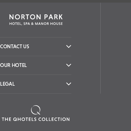
CONTACT US
OUR HOTEL
LEGAL