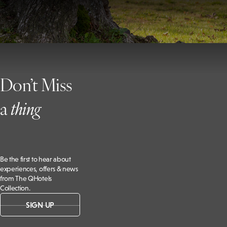
Don’t Miss
a
t
hing
Be the first to hear about
experiences, offers & news
from The QHotels
Collection.
SIGN UP