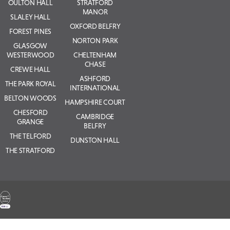
OULTON HALL
STRATFORD
MANOR
SLALEY HALL
OXFORD BELFRY
FOREST PINES
NORTON PARK
GLASGOW
WESTERWOOD
CHELTENHAM
CHASE
CREWE HALL
ASHFORD
THE PARK ROYAL
INTERNATIONAL
BELTON WOODS
HAMPSHIRE COURT
CHESFORD
CAMBRIDGE
GRANGE
BELFRY
THE TELFORD
DUNSTON HALL
THE STRATFORD