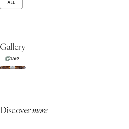
ALL
Gallery
1/69
Discover
more