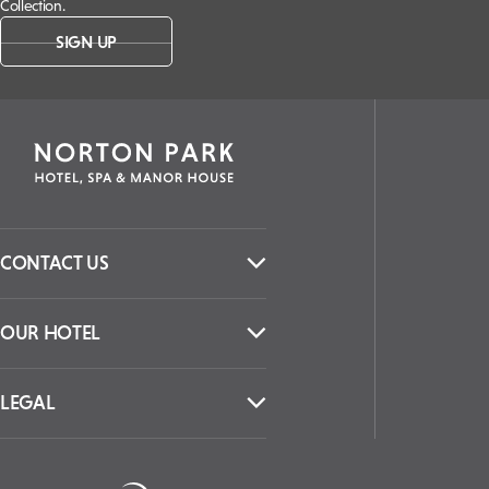
Collection.
SIGN UP
CONTACT US
OUR HOTEL
LEGAL