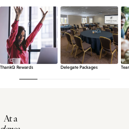
ThankQ Rewards
Delegate Packages
Tea
At a
glance