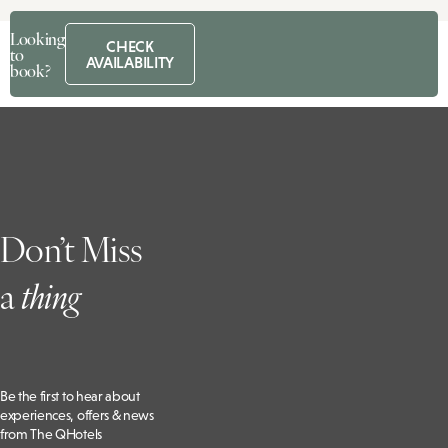
Looking
CHECK
to
AVAILABILITY
book?
Don’t Miss
a
t
hing
Be the first to hear about
experiences, offers & news
from The QHotels