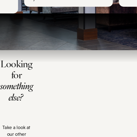
Looking
for
something
else?
Take a look at
our other