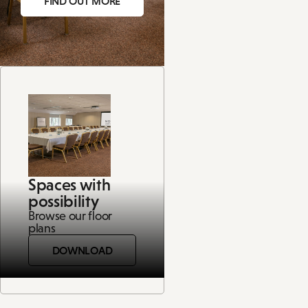
FIND OUT MORE
Spaces with
possibility
Browse our floor
plans
DOWNLOAD