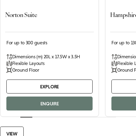
Norton Suite
Hampshir
For up to 300 guests
For up to 13
Dimensions (m) 20L x 17.5W x 3.5H
Dimension
Flexible Layouts
Flexible 
Ground Floor
Ground F
EXPLORE
ENQUIRE
VIEW