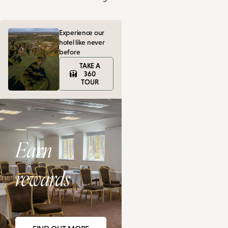
Experience our
hotel like never
before
TAKE A
360
TOUR
Earn
rewards