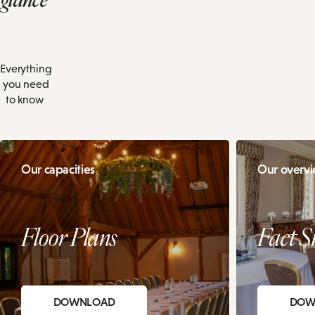
Everything
you need
to know
Our capacities
Our overv
Floor Plans
Fact S
DOWNLOAD
DOW