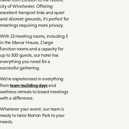
city of Winchester. Offering
excellent transport links and quiet
and discreet grounds, it’s perfect for
meetings requiring more privacy.
With 13 meeting rooms, including 3
in the Manor House, 2 large
function rooms and a capacity for
up to 300 guests, our hotel has
everything you need for a
successful gathering.
We’re experienced in everything
team-building days
from
and
wellness retreats to board meetings
with a difference.
Whatever your event, our team is
ready to tailor Norton Park to your
needs.