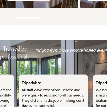
Trusted by
Insights from those who’ve hosted events
professionals
Tripadvisor
Tripad
eam for
All staff gave exceptional service and
We hel
moothly
were quick to respond to all our needs.
amazin
knowing
They did a fantastic job of making our 2
buildi
hotel
day event successful.
for our