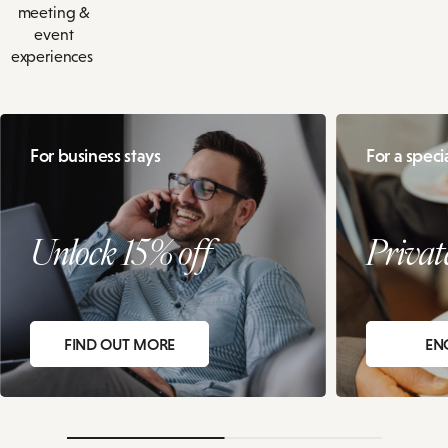
meeting &
event
experiences
For business stays
For a speci
Unlock 15% off
Privat
FIND OUT MORE
EN