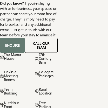
Did you know?
If you're staying
with us for business, your spouse or
partner can share your room free of
charge. They'll simply need to pay
for breakfast and any additional
extras. Just get in touch with our
team before your stay to arrange it.
CALL OUR
ENQUIRE
TEAM
The Manor
17th
House
Century
Barn
Flexible
Delegate
Meeting
Packages
Rooms
Team
Rural
Building
Location
Nutritious
Free
Food
Parking