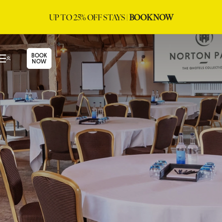
UP TO 25% OFF STAYS |
BOOK NOW
BOOK
NOW