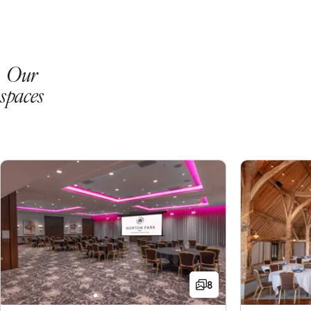
Our
spaces
8