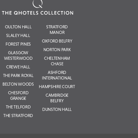
OULTON HALL
STRATFORD
MANOR
SLALEY HALL
OXFORD BELFRY
FOREST PINES
NORTON PARK
GLASGOW
WESTERWOOD
CHELTENHAM
CHASE
CREWE HALL
ASHFORD
THE PARK ROYAL
INTERNATIONAL
BELTON WOODS
HAMPSHIRE COURT
CHESFORD
CAMBRIDGE
GRANGE
BELFRY
THE TELFORD
DUNSTON HALL
THE STRATFORD