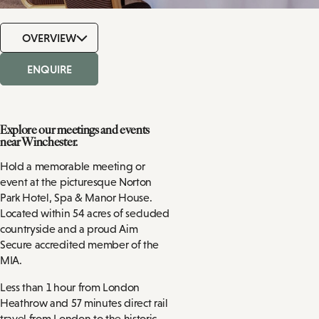
OVERVIEW
ENQUIRE
Explore our meetings and events
near Winchester.
Hold a memorable meeting or
event at the picturesque Norton
Park Hotel, Spa & Manor House.
Located within 54 acres of secluded
countryside and a proud Aim
Secure accredited member of the
MIA.
Less than 1 hour from London
Heathrow and 57 minutes direct rail
travel from London to the historic