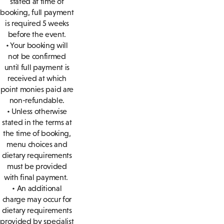
stated at time of
booking, full payment
is required 5 weeks
before the event.
• Your booking will
not be confirmed
until full payment is
received at which
point monies paid are
non-refundable.
• Unless otherwise
stated in the terms at
the time of booking,
menu choices and
dietary requirements
must be provided
with final payment.
• An additional
charge may occur for
dietary requirements
provided by specialist