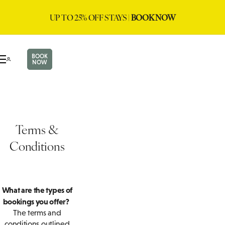
UP TO 25% OFF STAYS |
BOOK NOW
BOOK
NOW
Terms &
Conditions
What are the types of
bookings you offer?
The terms and
conditions outlined