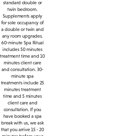
standard double or
twin bedroom.
Supplements apply
for sole occupancy of
a double or twin and
any room upgrades.
60-minute Spa Ritual
includes 50 minutes
treatment time and 10
minutes client care
and consultation. 30-
minute spa
treatments include 25
minutes treatment
time and 5 minutes
client care and
consultation. If you
have booked a spa
break with us, we ask
that you arrive 15 - 20