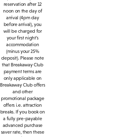
reservation after 12
noon on the day of
arrival (4pm day
before arrival), you
will be charged for
your first night's
accommodation
(minus your 25%
deposit). Please note
that Breakaway Club
payment terms are
only applicable on
Breakaway Club offers
and other
promotional package
offers i.e. attraction
breaks. If you book on
a fully pre-payable
advanced purchase
saver rate, then these