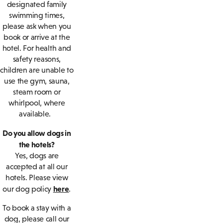
designated family
swimming times,
please ask when you
book or arrive at the
hotel. For health and
safety reasons,
children are unable to
use the gym, sauna,
steam room or
whirlpool, where
available.
Do you allow dogs in
the hotels?
Yes, dogs are
accepted at all our
hotels. Please view
here
our dog policy
.
To book a stay with a
dog, please call our