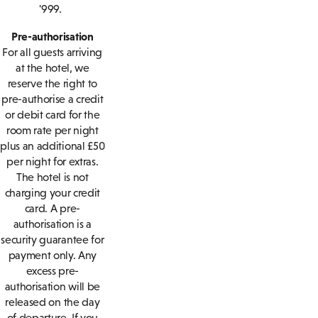
'999.
Pre-authorisation
For all guests arriving
at the hotel, we
reserve the right to
pre-authorise a credit
or debit card for the
room rate per night
plus an additional £50
per night for extras.
The hotel is not
charging your credit
card. A pre-
authorisation is a
security guarantee for
payment only. Any
excess pre-
authorisation will be
released on the day
of departure. If you