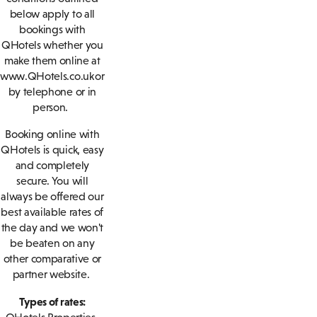
below apply to all
bookings with
QHotels whether you
make them online at
www.QHotels.co.uk or
by telephone or in
person.
Booking online with
QHotels is quick, easy
and completely
secure. You will
always be offered our
best available rates of
the day and we won't
be beaten on any
other comparative or
partner website.
Types of rates: