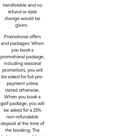
transferable and no
refund or date
change would be
given.
Promotional offers
and packages: When
you book a
promotional package,
including seasonal
promotions, you will
be asked for full pre-
payment unless
stated otherwise.
When you book a
golf package, you will
be asked for a 25%
non-refundable
deposit at the time of
the booking. The