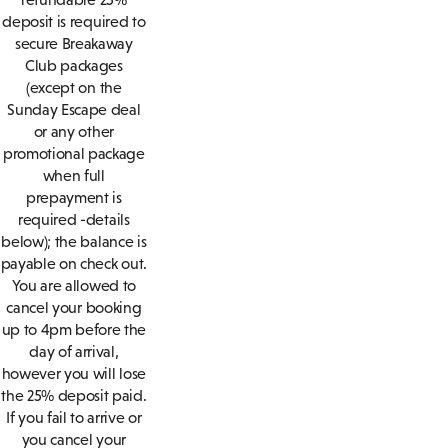
deposit is required to
secure Breakaway
Club packages
(except on the
Sunday Escape deal
or any other
promotional package
when full
prepayment is
required -details
below); the balance is
payable on check out.
You are allowed to
cancel your booking
up to 4pm before the
day of arrival,
however you will lose
the 25% deposit paid.
If you fail to arrive or
you cancel your