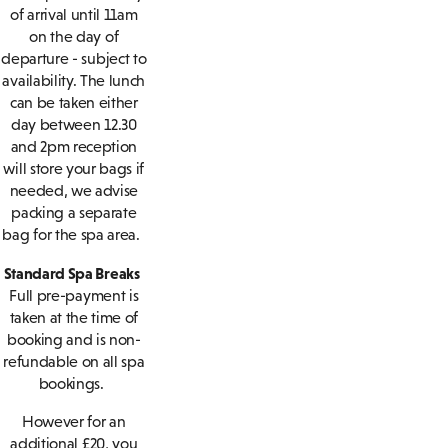
of arrival until 11am
on the day of
departure - subject to
availability. The lunch
can be taken either
day between 12.30
and 2pm reception
will store your bags if
needed, we advise
packing a separate
bag for the spa area.
Standard Spa Breaks
Full pre-payment is
taken at the time of
booking and is non-
refundable on all spa
bookings.
However for an
additional £20, you