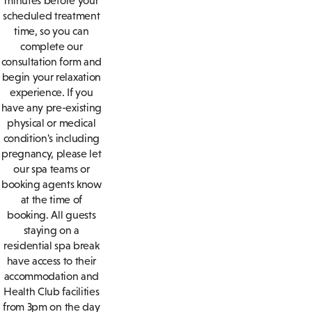
minutes before your
scheduled treatment
time, so you can
complete our
consultation form and
begin your relaxation
experience. If you
have any pre-existing
physical or medical
condition's including
pregnancy, please let
our spa teams or
booking agents know
at the time of
booking. All guests
staying on a
residential spa break
have access to their
accommodation and
Health Club facilities
from 3pm on the day