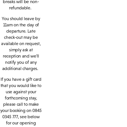
breaks will be non-
refundable.
You should leave by
11am on the day of
departure. Late
check-out may be
available on request,
simply ask at
reception and we'll
notify you of any
additional charges.
If you have a gift card
that you would like to
use against your
forthcoming stay,
please call to make
your booking on 0845
0345 777, see below
for our opening