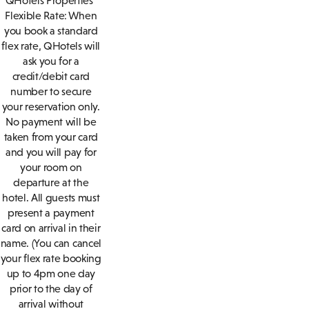
QHotels Properties
Flexible Rate: When
you book a standard
flex rate, QHotels will
ask you for a
credit/debit card
number to secure
your reservation only.
No payment will be
taken from your card
and you will pay for
your room on
departure at the
hotel. All guests must
present a payment
card on arrival in their
name. (You can cancel
your flex rate booking
up to 4pm one day
prior to the day of
arrival without