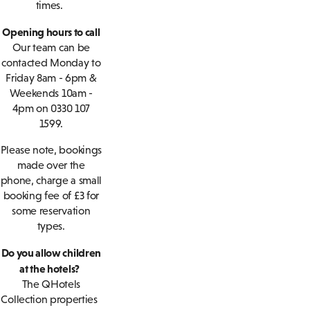
times.
Opening hours to call
Our team can be
contacted Monday to
Friday 8am - 6pm &
Weekends 10am -
4pm on 0330 107
1599.
Please note, bookings
made over the
phone, charge a small
booking fee of £3 for
some reservation
types.
Do you allow children
at the hotels?
The QHotels
Collection properties