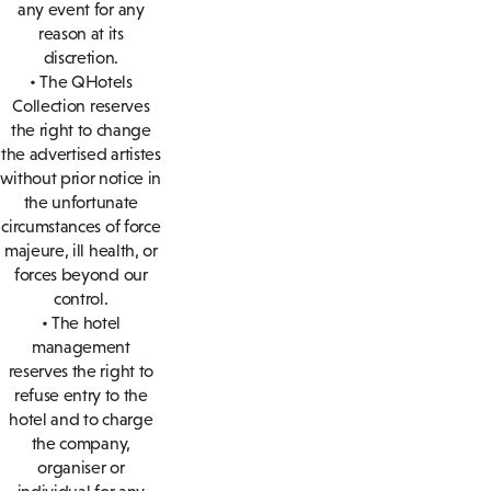
any event for any
reason at its
discretion.
• The QHotels
Collection reserves
the right to change
the advertised artistes
without prior notice in
the unfortunate
circumstances of force
majeure, ill health, or
forces beyond our
control.
• The hotel
management
reserves the right to
refuse entry to the
hotel and to charge
the company,
organiser or