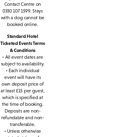
Contact Centre on
0330 107 1599. Stays
with a dog cannot be
booked online.
Standard Hotel
Ticketed Events Terms
& Conditions
• All event dates are
subject to availability.
• Each individual
event will have its
own deposit price of
at least £15 per guest,
which is specified at
the time of booking.
Deposits are non-
refundable and non-
transferable.
• Unless otherwise