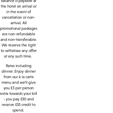
balance is payable at
the hotel on arrival or
in the event of
cancellation or non-
arrival. All
promotional packages
are non-refundable
and non-transferable.
We reserve the right
to withdraw any offer
at any such time.
Rates including
dinner: Enjoy dinner
from our à la carte
menu and we’ll give
you £5 per person
extra towards your bill
- you pay £30 and
receive £35 credit to
spend.