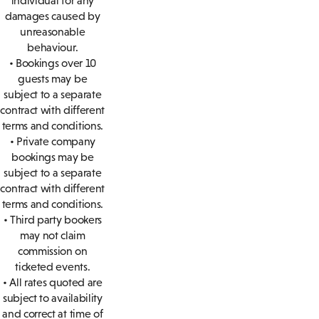
individual for any
damages caused by
unreasonable
behaviour.
• Bookings over 10
guests may be
subject to a separate
contract with different
terms and conditions.
• Private company
bookings may be
subject to a separate
contract with different
terms and conditions.
• Third party bookers
may not claim
commission on
ticketed events.
• All rates quoted are
subject to availability
and correct at time of