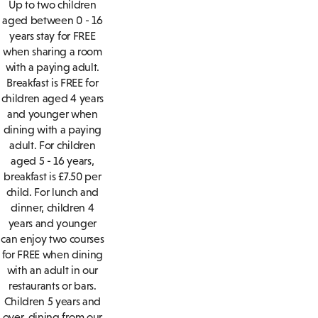
Up to two children
aged between 0 - 16
years stay for FREE
when sharing a room
with a paying adult.
Breakfast is FREE for
children aged 4 years
and younger when
dining with a paying
adult. For children
aged 5 - 16 years,
breakfast is £7.50 per
child. For lunch and
dinner, children 4
years and younger
can enjoy two courses
for FREE when dining
with an adult in our
restaurants or bars.
Children 5 years and
over, dining from our