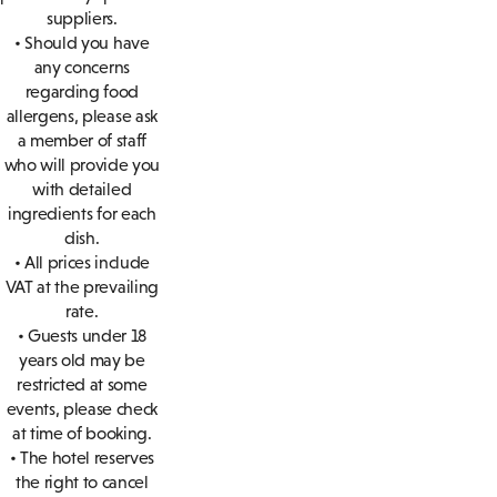
suppliers.
• Should you have
any concerns
regarding food
allergens, please ask
a member of staff
who will provide you
with detailed
ingredients for each
dish.
• All prices include
VAT at the prevailing
rate.
• Guests under 18
years old may be
restricted at some
events, please check
at time of booking.
• The hotel reserves
the right to cancel