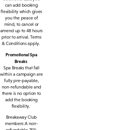
can add booking
flexibility which gives
you the peace of
mind, to cancel or
amend up to 48 hours
prior to arrival. Terms
& Conditions apply.
Promotional Spa
Breaks
Spa Breaks that fall
within a campaign are
fully pre-payable,
non-refundable and
there is no option to
add the booking
flexibility.
Breakaway Club
members: A non-
refundable 25%