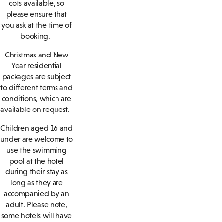
cots available, so
please ensure that
you ask at the time of
booking.
Christmas and New
Year residential
packages are subject
to different terms and
conditions, which are
available on request.
Children aged 16 and
under are welcome to
use the swimming
pool at the hotel
during their stay as
long as they are
accompanied by an
adult. Please note,
some hotels will have