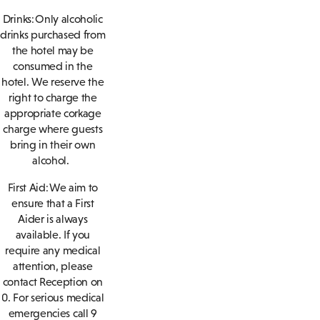
Drinks: Only alcoholic
drinks purchased from
the hotel may be
consumed in the
hotel. We reserve the
right to charge the
appropriate corkage
charge where guests
bring in their own
alcohol.
First Aid: We aim to
ensure that a First
Aider is always
available. If you
require any medical
attention, please
contact Reception on
0. For serious medical
emergencies call 9