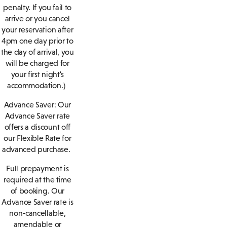
penalty. If you fail to
arrive or you cancel
your reservation after
4pm one day prior to
the day of arrival, you
will be charged for
your first night's
accommodation.)
Advance Saver:
Our
Advance Saver rate
offers a discount off
our Flexible Rate for
advanced purchase.
Full prepayment is
required at the time
of booking. Our
Advance Saver rate is
non-cancellable,
amendable or