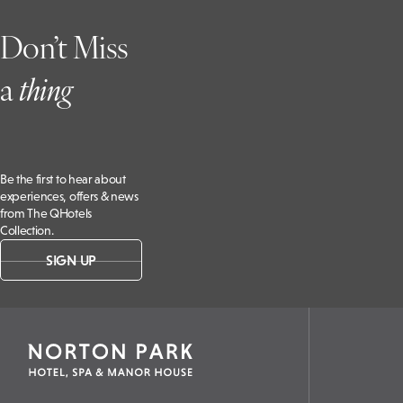
Don’t Miss
a
t
hing
Be the first to hear about
experiences, offers & news
from The QHotels
Collection.
SIGN UP