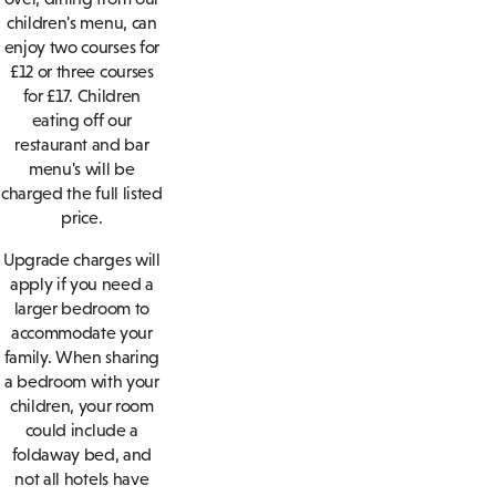
children's menu, can
enjoy two courses for
£12 or three courses
for £17. Children
eating off our
restaurant and bar
menu's will be
charged the full listed
price.
Upgrade charges will
apply if you need a
larger bedroom to
accommodate your
family. When sharing
a bedroom with your
children, your room
could include a
foldaway bed, and
not all hotels have