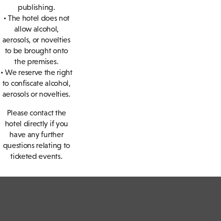
publishing.
• The hotel does not
allow alcohol,
aerosols, or novelties
to be brought onto
the premises.
• We reserve the right
to confiscate alcohol,
aerosols or novelties.
Please contact the
hotel directly if you
have any further
questions relating to
ticketed events.