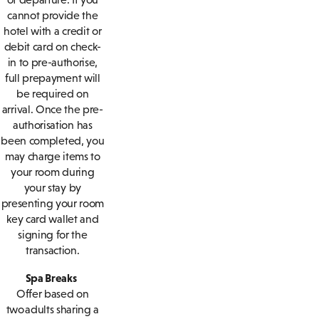
cannot provide the
hotel with a credit or
debit card on check-
in to pre-authorise,
full prepayment will
be required on
arrival. Once the pre-
authorisation has
been completed, you
may charge items to
your room during
your stay by
presenting your room
key card wallet and
signing for the
transaction.
Spa Breaks
Offer based on
two adults sharing a