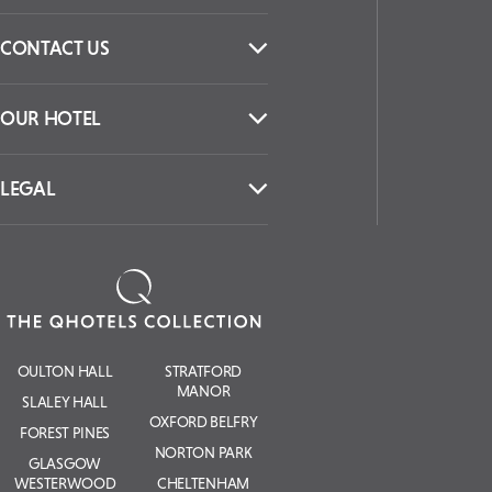
CONTACT US
OUR HOTEL
LEGAL
OULTON HALL
STRATFORD
MANOR
SLALEY HALL
OXFORD BELFRY
FOREST PINES
NORTON PARK
GLASGOW
WESTERWOOD
CHELTENHAM