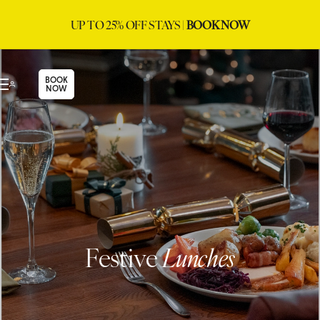
UP TO 25% OFF STAYS |
BOOK NOW
BOOK
NOW
Festive
Lunches