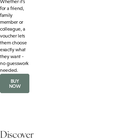
Whether it's
for a friend,
family
member or
colleague, a
voucher lets
them choose
exactly what
they want -
no guesswork
needed.
BUY
NOW
Discover