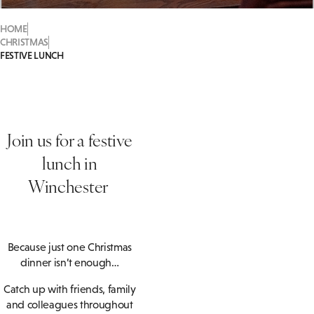
HOME
CHRISTMAS
FESTIVE LUNCH
Join us for a festive
lunch in
Winchester
Because just one Christmas
dinner isn’t enough…
Catch up with friends, family
and colleagues throughout