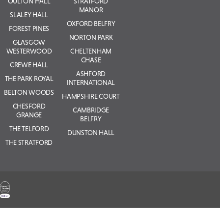
OULTON HALL
STRATFORD
MANOR
SLALEY HALL
OXFORD BELFRY
FOREST PINES
NORTON PARK
GLASGOW
WESTERWOOD
CHELTENHAM
CHASE
CREWE HALL
ASHFORD
THE PARK ROYAL
INTERNATIONAL
BELTON WOODS
HAMPSHIRE COURT
CHESFORD
CAMBRIDGE
GRANGE
BELFRY
THE TELFORD
DUNSTON HALL
THE STRATFORD