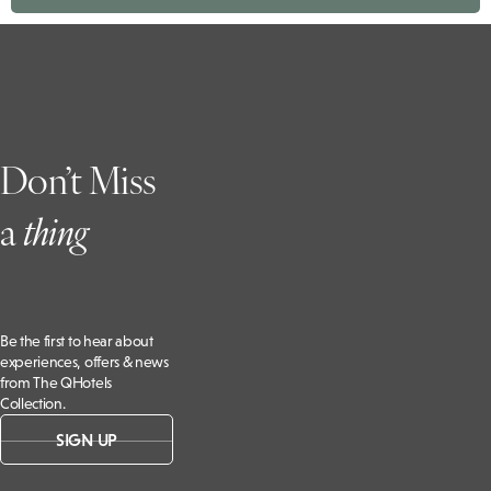
Don’t Miss
a
t
hing
Be the first to hear about
experiences, offers & news
from The QHotels
Collection.
SIGN UP