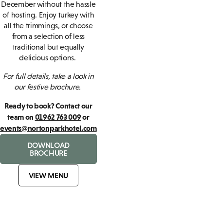
December without the hassle
of hosting. Enjoy turkey with
all the trimmings, or choose
from a selection of less
traditional but equally
delicious options.
For full details, take a look in
our festive brochure.
Ready to book? Contact our
team on
01962 763 009
or
events@nortonparkhotel.com
DOWNLOAD
BROCHURE
VIEW MENU