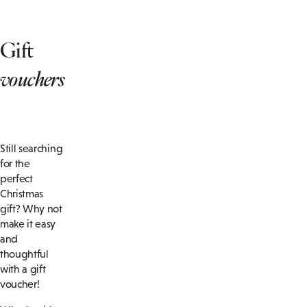
Gift
vouchers
Still searching
for the
perfect
Christmas
gift? Why not
make it easy
and
thoughtful
with a gift
voucher!