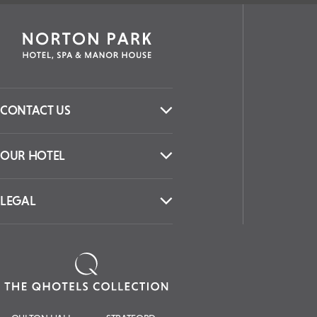
CONTACT US
OUR HOTEL
LEGAL