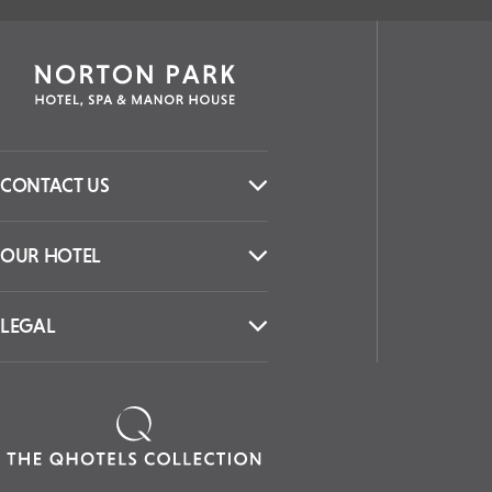
CONTACT US
OUR HOTEL
LEGAL