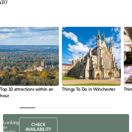
do
Top 10 attractions within an
Things To Do in Winchester
Thi
hour
Looking
CHECK
to
AVAILABILITY
book?