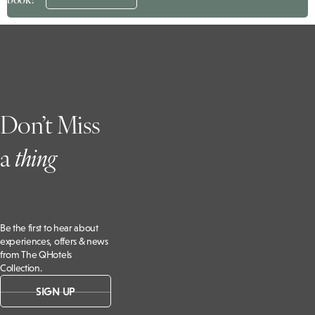
Don’t Miss
a
t
hing
Be the first to hear about
experiences, offers & news
from The QHotels
Collection.
SIGN UP