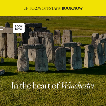
UP TO 25% OFF STAYS |
BOOK NOW
BOOK
NOW
In the heart of
Winchester