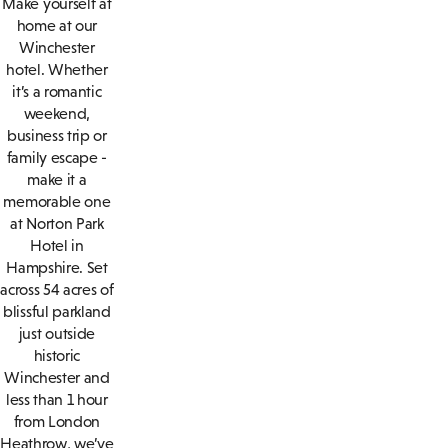
Make yourself at
home at our
Winchester
hotel. Whether
it’s a romantic
weekend,
business trip or
family escape -
make it a
memorable one
at Norton Park
Hotel in
Hampshire. Set
across 54 acres of
blissful parkland
just outside
historic
Winchester and
less than 1 hour
from London
Heathrow, we’ve