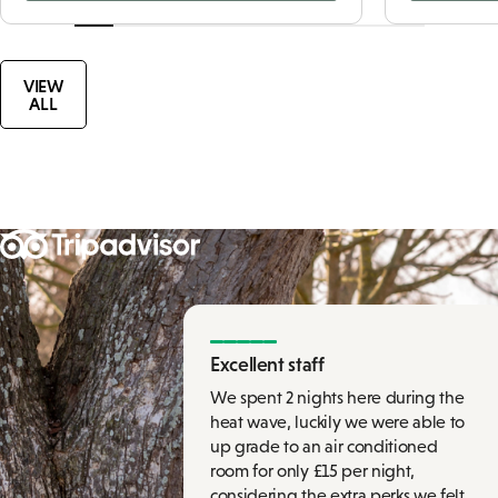
VIEW
ALL
Excellent staff
We spent 2 nights here during the
heat wave, luckily we were able to
up grade to an air conditioned
room for only £15 per night,
considering the extra perks we felt