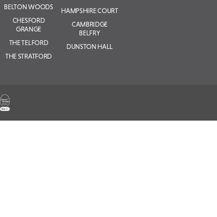
BELTON WOODS
HAMPSHIRE COURT
CHESFORD
CAMBRIDGE
GRANGE
BELFRY
THE TELFORD
DUNSTON HALL
THE STRATFORD