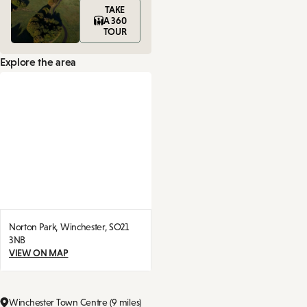
TAKE
A 360
TOUR
Explore the area
Norton Park,
Winchester,
SO21
3NB
VIEW ON MAP
Winchester Town Centre (9 miles)