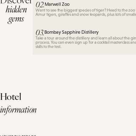
02.
Marwell Zoo
hidden
Want to see the biggest species of tiger? Head to the zoo 
gems
Amur tigers, giraffes and snow leopards, plus lots of small
03.
Bombay Sapphire Distillery
Take a tour around the distillery and learn all about the g
process. You can even sign up for a cocktail masterclass a
skills to the test.
Hotel
information