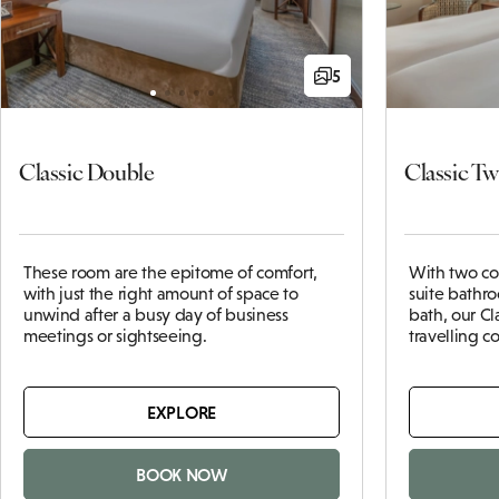
5
Classic Double
Classic Tw
These
room
are the epitome of comfort,
With two co
with just the right amount of space to
suite bathr
unwind after a busy day of business
bath, our Cl
meetings or sightseeing.
travelling 
EXPLORE
BOOK NOW