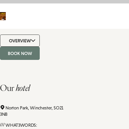
OVERVIEW
BOOK NOW
Our
hotel
Norton Park,
Winchester,
SO21
3NB
WHAT3WORDS: