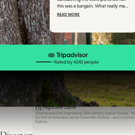
this was a bargain. What really ma...
READ MORE
Rated by 4243 people
Highclere Castle
01.
Highclere Castle
Stroll around an impressive 18th century manor house - th
for the hit television series Downton Abbey - and uncove
history.
Discover