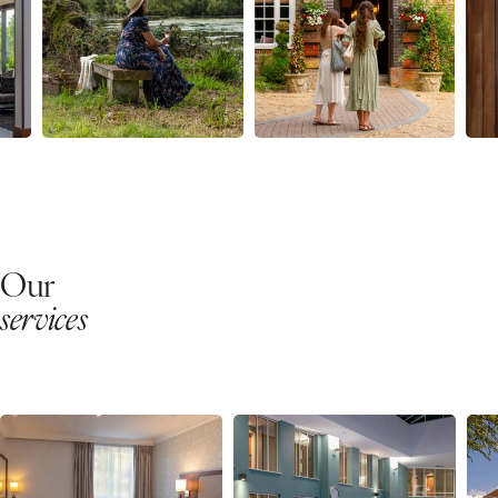
Our
services