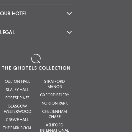
OUR HOTEL
LEGAL
OULTON HALL
STRATFORD
MANOR
SLALEY HALL
OXFORD BELFRY
FOREST PINES
NORTON PARK
GLASGOW
WESTERWOOD
CHELTENHAM
CHASE
CREWE HALL
ASHFORD
THE PARK ROYAL
INTERNATIONAL