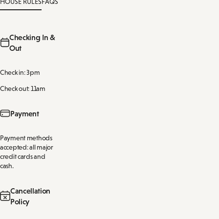
HOUSE RULES
FAQS
Checking In &
Out
Check in: 3pm
Check out: 11am
Payment
Payment methods
accepted: all major
credit cards and
cash.
Cancellation
Policy