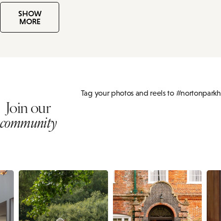
SHOW
MORE
Tag your photos and reels to #nortonparkh
Join our
community