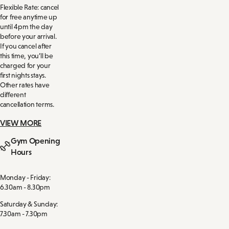
Flexible Rate: cancel
for free anytime up
until 4pm the day
before your arrival.
If you cancel after
this time, you’ll be
charged for your
first nights stays.
Other rates have
different
cancellation terms.
VIEW MORE
Gym Opening
Hours
Monday - Friday:
6.30am - 8.30pm
Saturday & Sunday:
7.30am - 7.30pm