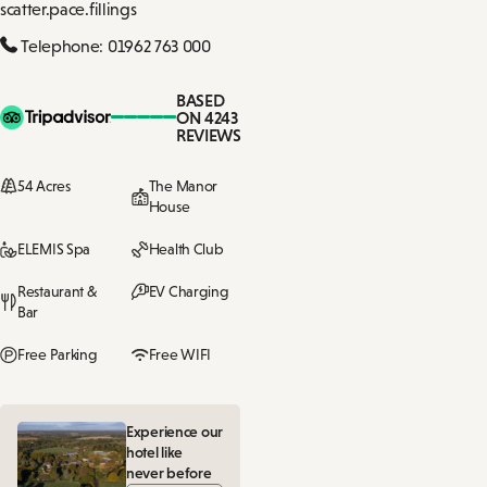
scatter.pace.fillings
Telephone: 01962 763 000
BASED
ON 4243
REVIEWS
54 Acres
The Manor
House
ELEMIS Spa
Health Club
Restaurant &
EV Charging
Bar
Free Parking
Free WIFI
Experience our
hotel like
never before