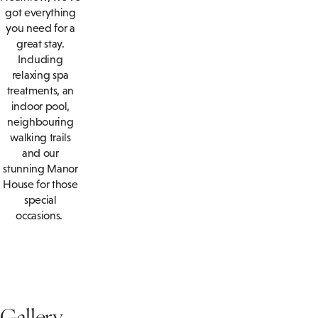
got everything
you need for a
great stay.
Including
relaxing spa
treatments, an
indoor pool,
neighbouring
walking trails
and our
stunning Manor
House for those
special
occasions.
Gallery