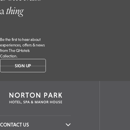
a
t
hing
Be the first to hear about
experiences, offers & news
from The QHotels
Collection.
SIGN UP
CONTACT US