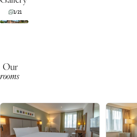
1/21
Our
rooms