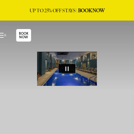
UP TO 25% OFF STAYS |
BOOK NOW
BOOK
NOW