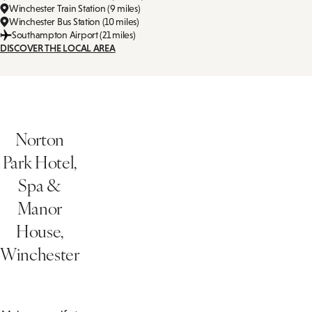
Winchester Train Station (9 miles)
Winchester Bus Station (10 miles)
Southampton Airport (21 miles)
DISCOVER THE LOCAL AREA
Norton
Park Hotel,
Spa &
Manor
House,
Winchester