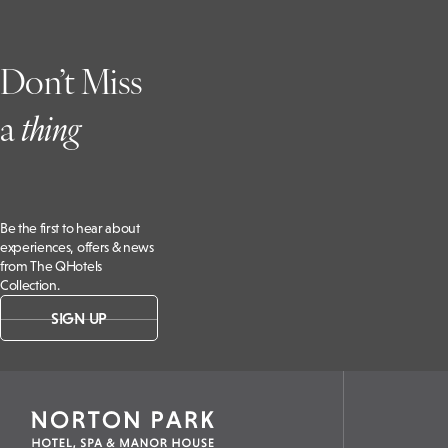
Don’t Miss
a
t
hing
Be the first to hear about
experiences, offers & news
from The QHotels
Collection.
SIGN UP