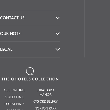
CONTACT US
OUR HOTEL
LEGAL
OULTON HALL
STRATFORD
MANOR
SLALEY HALL
OXFORD BELFRY
FOREST PINES
NORTON PARK