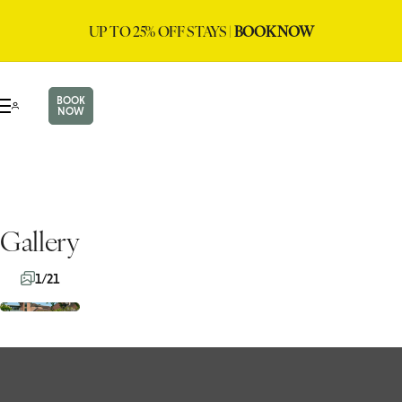
UP TO 25% OFF STAYS |
BOOK NOW
BOOK
NOW
Gallery
1/21