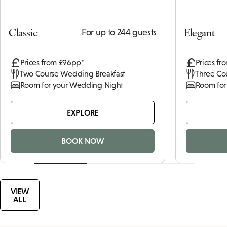
Classic
Elegant
For up to 244 guests
Prices from £96pp*
Prices fr
Two Course Wedding Breakfast
Three Co
Room for your Wedding Night
Room for
EXPLORE
BOOK NOW
VIEW
ALL