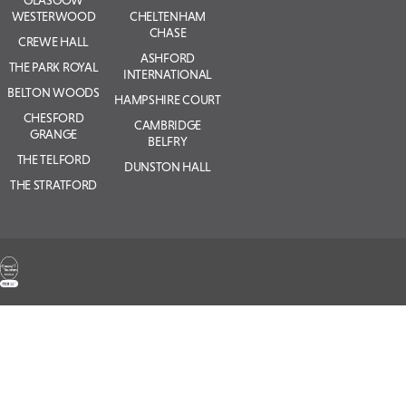
WESTERWOOD
CHELTENHAM
CHASE
CREWE HALL
ASHFORD
THE PARK ROYAL
INTERNATIONAL
BELTON WOODS
HAMPSHIRE COURT
CHESFORD
CAMBRIDGE
GRANGE
BELFRY
THE TELFORD
DUNSTON HALL
THE STRATFORD