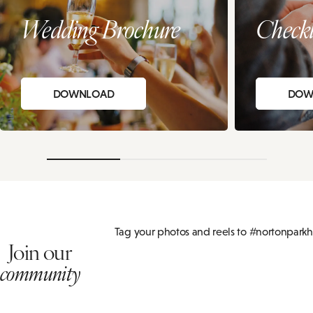
Wedding Brochure
Checkl
DOWNLOAD
DOW
Tag your photos and reels to #nortonparkh
Join our
community