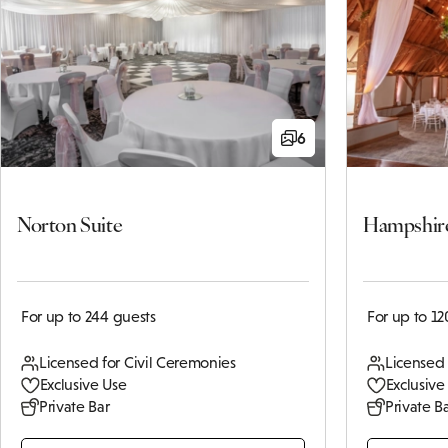
6
Norton Suite
Hampshir
For up to 244 guests
For up to 12
Licensed for Civil Ceremonies
Licensed 
Exclusive Use
Exclusive
Private Bar
Private B