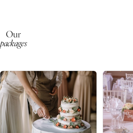
Our
packages