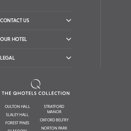
CONTACT US
OUR HOTEL
LEGAL
OULTON HALL
STRATFORD
MANOR
SLALEY HALL
OXFORD BELFRY
FOREST PINES
NORTON PARK
GLASGOW