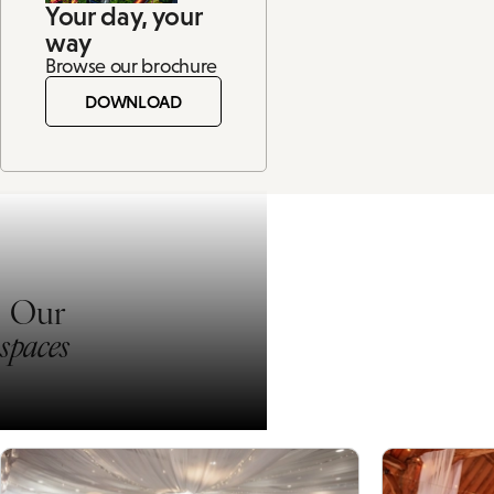
Your day, your
way
Browse our brochure
DOWNLOAD
Our
spaces