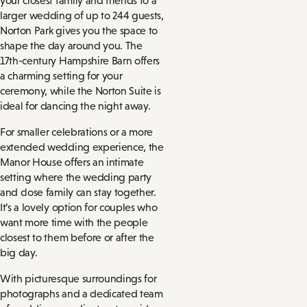
your closest family and friends to a
larger wedding of up to 244 guests,
Norton Park gives you the space to
shape the day around you. The
17th-century Hampshire Barn offers
a charming setting for your
ceremony, while the Norton Suite is
ideal for dancing the night away.
For smaller celebrations or a more
extended wedding experience, the
Manor House offers an intimate
setting where the wedding party
and close family can stay together.
It’s a lovely option for couples who
want more time with the people
closest to them before or after the
big day.
With picturesque surroundings for
photographs and a dedicated team