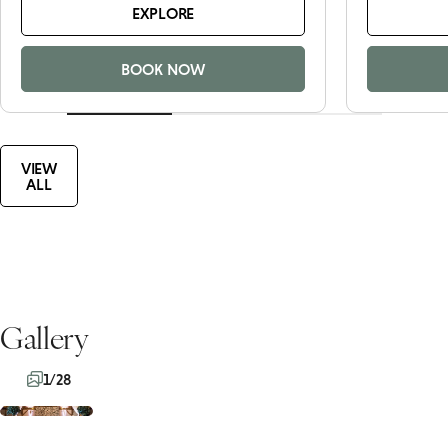
EXPLORE
BOOK NOW
VIEW
ALL
Gallery
1/28