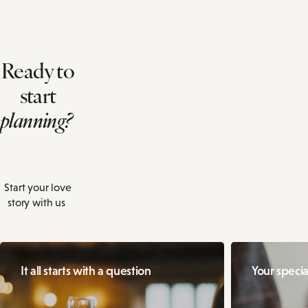
Ready to
start
planning?
Start your love
story with us
It all starts with a question
Your specia