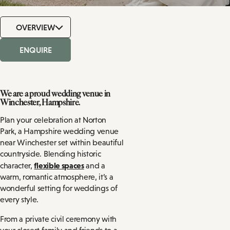
OVERVIEW
ENQUIRE
We are a proud wedding venue in
Winchester, Hampshire.
Plan your celebration at Norton
Park, a Hampshire wedding venue
near Winchester set within beautiful
countryside. Blending historic
flexible spaces
character,
and a
warm, romantic atmosphere, it’s a
wonderful setting for weddings of
every style.
From a private civil ceremony with