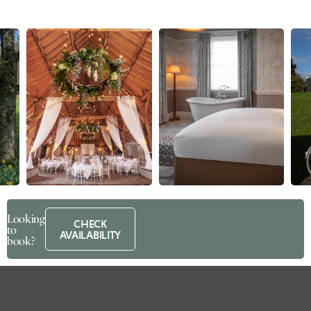
Looking
CHECK
to
AVAILABILITY
book?