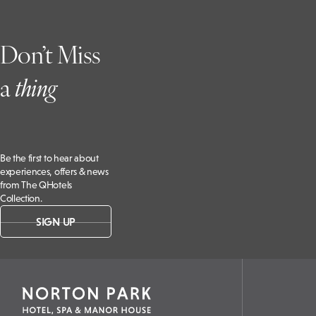
Don’t Miss
a
t
hing
Be the first to hear about
experiences, offers & news
from The QHotels
Collection.
SIGN UP