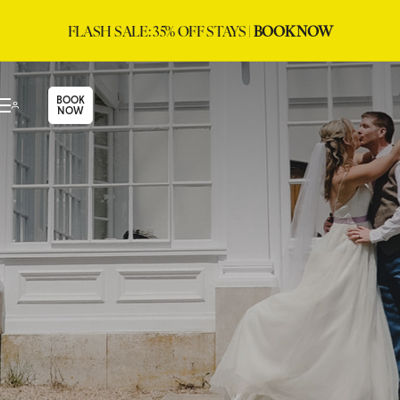
FLASH SALE: 35% OFF STAYS |
BOOK NOW
BOOK
NOW