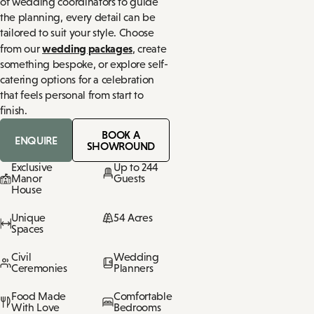
of wedding coordinators to guide
the planning, every detail can be
tailored to suit your style. Choose
wedding packages
from our
, create
something bespoke, or explore self-
catering options for a celebration
that feels personal from start to
finish.
BOOK A
ENQUIRE
SHOWROUND
Exclusive
Up to 244
Manor
Guests
House
Unique
54 Acres
Spaces
Civil
Wedding
Ceremonies
Planners
Food Made
Comfortable
With Love
Bedrooms