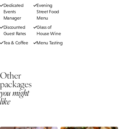
Dedicated
Evening
Events
Street Food
Manager
Menu
Discounted
Glass of
Guest Rates
House Wine
Tea & Coffee
Menu Tasting
Other
packages
you might
like