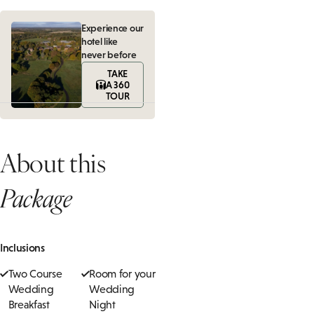
Experience our
hotel like
never before
TAKE
A 360
TOUR
About this
Package
Inclusions
Two Course
Room for your
Wedding
Wedding
Breakfast
Night