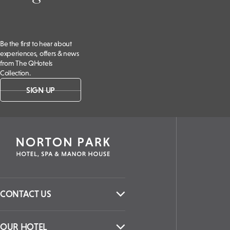
Be the first to hear about
experiences, offers & news
from The QHotels
Collection.
SIGN UP
CONTACT US
OUR HOTEL