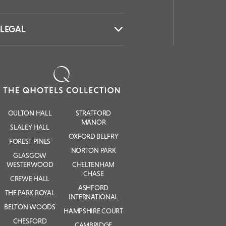
LEGAL
OULTON HALL
STRATFORD
MANOR
SLALEY HALL
OXFORD BELFRY
FOREST PINES
NORTON PARK
GLASGOW
WESTERWOOD
CHELTENHAM
CHASE
CREWE HALL
ASHFORD
THE PARK ROYAL
INTERNATIONAL
BELTON WOODS
HAMPSHIRE COURT
CHESFORD
CAMBRIDGE