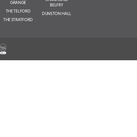
GRANGE
BELFRY
THE TELFORD
DUNSTON HALL
THE STRATFORD