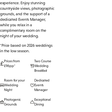
experience. Enjoy stunning
countryside views, photographic
grounds, and the support of a
dedicated Events Manager,
while you relax in a
complimentary room on the
night of your wedding.
*Price based on 2026 weddings
in the low season.
Prices from
Two Course
£96pp*
Wedding
Breakfast
Room for your
Dedicated
Wedding
Events
Night
Manager
Photogenic
Exceptional
Grounds
Dining