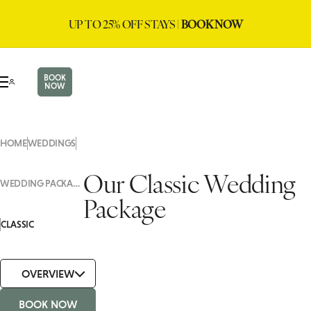
UP TO 25% OFF STAYS |
BOOK NOW
BOOK
NOW
HOME
WEDDINGS
Our Classic Wedding
WEDDING PACKAGES
Package
CLASSIC
OVERVIEW
BOOK NOW