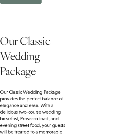
Our Classic
Wedding
Package
Our Classic Wedding Package
provides the perfect balance of
elegance and ease. With a
delicious two-course wedding
breakfast, Prosecco toast, and
evening street food, your guests
will be treated to a memorable