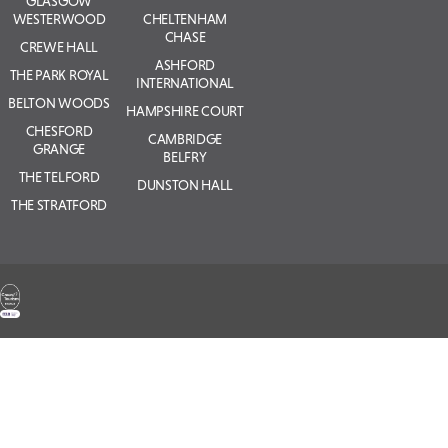
GLASGOW
WESTERWOOD
CHELTENHAM
CHASE
CREWE HALL
ASHFORD
THE PARK ROYAL
INTERNATIONAL
BELTON WOODS
HAMPSHIRE COURT
CHESFORD
CAMBRIDGE
GRANGE
BELFRY
THE TELFORD
DUNSTON HALL
THE STRATFORD