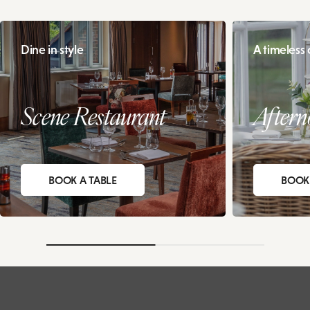
Dine in style
A timeless c
Scene Restaurant
Aftern
BOOK A TABLE
BOOK 