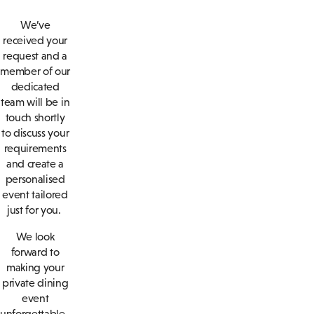
We’ve
received your
request and a
member of our
dedicated
team will be in
touch shortly
to discuss your
requirements
and create a
personalised
event tailored
just for you.
We look
forward to
making your
private dining
event
unforgettable.