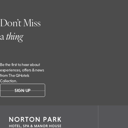
Don’t Miss
a
t
hing
Be the first to hear about
experiences, offers & news
from The QHotels
Collection.
SIGN UP