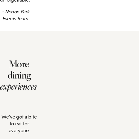
-
Norton Park
Events Team
More
dining
experiences
We’ve got a bite
to eat for
everyone