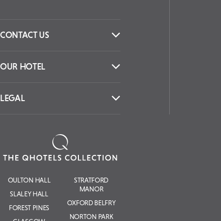
CONTACT US
OUR HOTEL
LEGAL
OULTON HALL
STRATFORD
MANOR
SLALEY HALL
OXFORD BELFRY
FOREST PINES
NORTON PARK