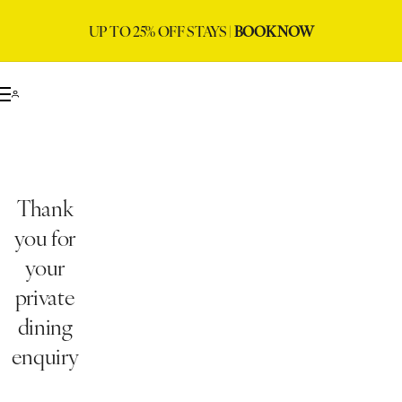
UP TO 25% OFF STAYS |
BOOK NOW
Thank
you for
your
private
dining
enquiry