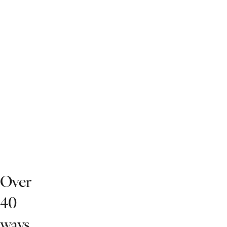
Over
40
ways