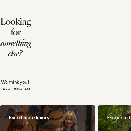
Looking
for
something
else?
We think you'll
love these too
For ultimate luxury
Escape to 