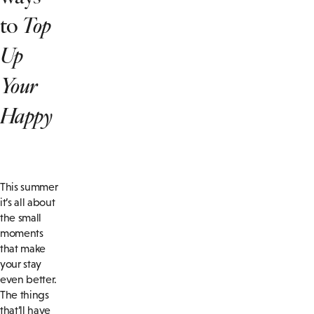
to
Top
Up
Your
Happy
This summer
it’s all about
the small
moments
that make
your stay
even better.
The things
that’ll have