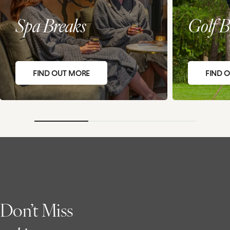
Spa Breaks
Golf B
FIND OUT MORE
FIND 
Don’t Miss