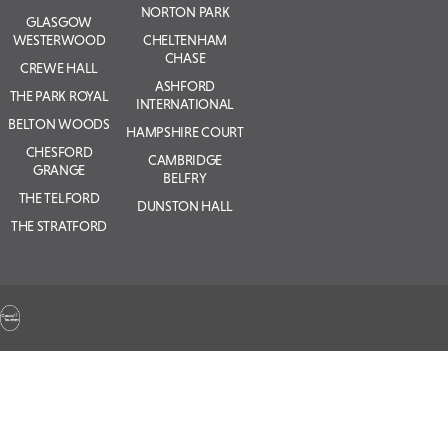
NORTON PARK
GLASGOW
WESTERWOOD
CHELTENHAM
CHASE
CREWE HALL
ASHFORD
THE PARK ROYAL
INTERNATIONAL
BELTON WOODS
HAMPSHIRE COURT
CHESFORD
CAMBRIDGE
GRANGE
BELFRY
THE TELFORD
DUNSTON HALL
THE STRATFORD