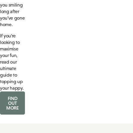
you smiling
long after
you’ve gone
home.
If you’re
looking to
maximise
your fun,
read our
ultimate
guide to
topping up
your happy.
FIND
OUT
MORE