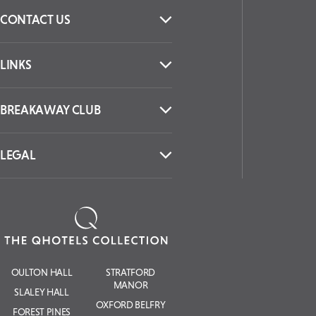
CONTACT US
LINKS
BREAKAWAY CLUB
LEGAL
OULTON HALL
STRATFORD
MANOR
SLALEY HALL
OXFORD BELFRY
FOREST PINES