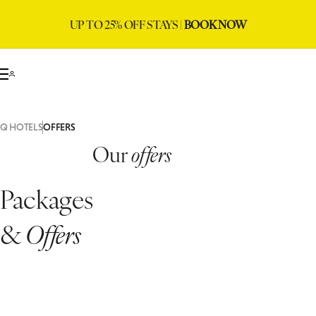
UP TO 25% OFF STAYS |
BOOK NOW
Q HOTELS
OFFERS
Our
offers
Packages
&
Offers