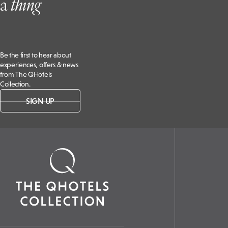
a
t
hing
Be the first to hear about
experiences, offers & news
from The QHotels
Collection.
SIGN UP