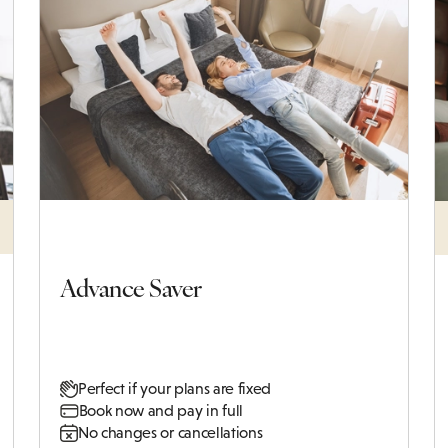
Advance Saver
Perfect if your plans are fixed
Book now and pay in full
No changes or cancellations