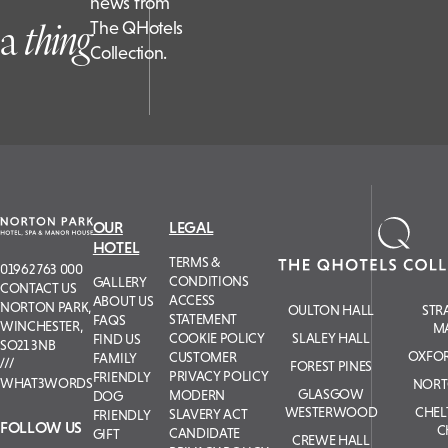
news from
a
t
hing
The QHotels
Collection.
OUR
LEGAL
HOTEL
TERMS &
01962 763 000
CONDITIONS
GALLERY
CONTACT US
ACCESS
ABOUT US
NORTON PARK,
OULTON HALL
STR
STATEMENT
FAQS
WINCHESTER,
M
COOKIE POLICY
SLALEY HALL
FIND US
SO21 3NB
OXFOR
CUSTOMER
FAMILY
FOREST PINES
PRIVACY POLICY
FRIENDLY
WHAT3WORDS
NORT
GLASGOW
MODERN
DOG
WESTERWOOD
CHE
SLAVERY ACT
FRIENDLY
FOLLOW US
C
CANDIDATE
GIFT
CREWE HALL