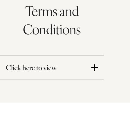
Terms and
Conditions
Click here to view