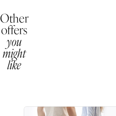
Other
offers
you
might
like