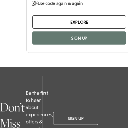
Use code again & again
EXPLORE
SIGN UP
Be the first
to hear
Don’t
about
experiences,
Miss
SIGN UP
offers &