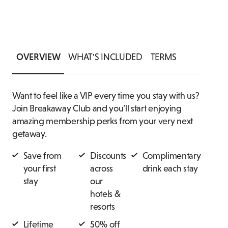
THANK
PRIVATE DINING ENQUIRY
SUITES
ASSOCI
OVERVIEW
WHAT'S INCLUDED
TERMS
Want to feel like a VIP every time you stay with us?
Join Breakaway Club and you’ll start enjoying
amazing membership perks from your very next
getaway.
Save from
Discounts
Complimentary
your first
across
drink each stay
stay
our
hotels &
resorts
Lifetime
50% off