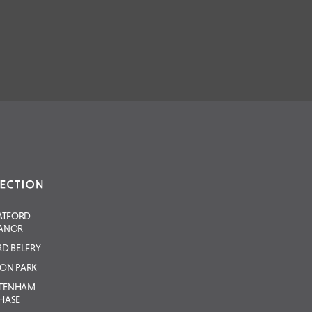
ATFORD
ANOR
D BELFRY
ON PARK
LTENHAM
HASE