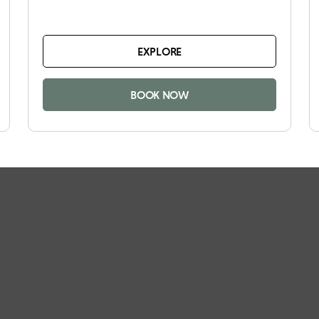
EXPLORE
BOOK NOW