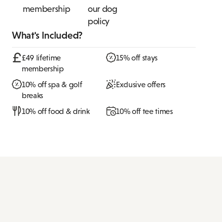
membership
our dog
policy
What's Included?
£49 lifetime
15% off stays
membership
10% off spa & golf
Exclusive offers
breaks
10% off food & drink
10% off tee times