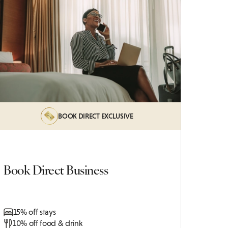
BOOK DIRECT EXCLUSIVE
Book Direct Business
15% off stays
10% off food & drink