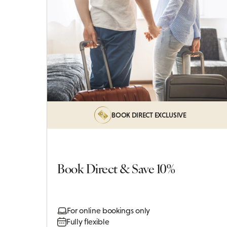
BOOK DIRECT EXCLUSIVE
Book Direct & Save 10%
For online bookings only
Fully flexible