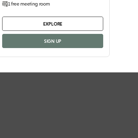
1 free meeting room
EXPLORE
SIGN UP