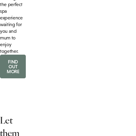
the perfect
spa
experience
waiting for
you and
mum to
enjoy
together.
FIND
OUT
MORE
Let
them