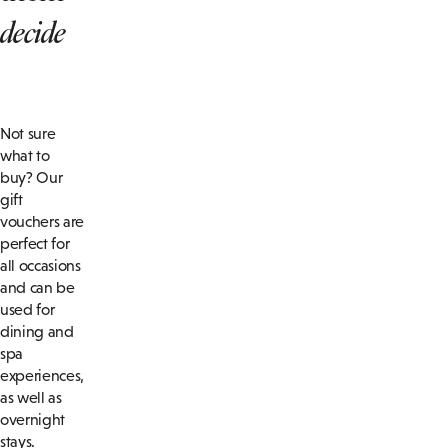
decide
Not sure
what to
buy? Our
gift
vouchers are
perfect for
all occasions
and can be
used for
dining and
spa
experiences,
as well as
overnight
stays.