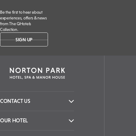
Be the first to hear about
experiences, offers & news
from The QHotels
Collection.
SIGN UP
CONTACT US
OUR HOTEL