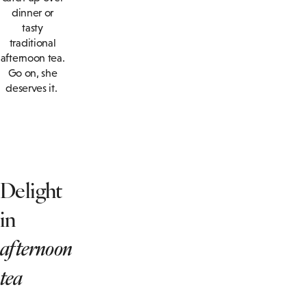
dinner or
tasty
traditional
afternoon tea.
Go on, she
deserves it.
Delight
in
afternoon
tea