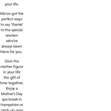
your life.
We’ve got the
perfect ways
to say ‘thanks’
to the special
women
who’ve
always been
there for you.
Give the
mother figure
in your life
the gift of
time together.
Enjoy a
Mother’s Day
spa break in
Hampshire or
catch up over