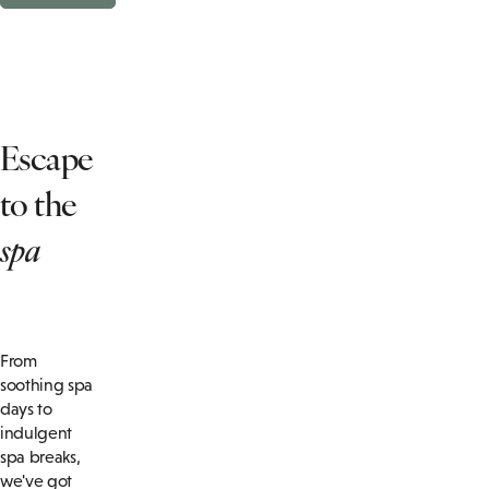
Escape
to the
spa
From
soothing spa
days to
indulgent
spa breaks,
we've got