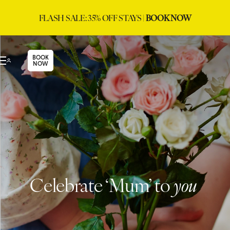
FLASH SALE: 35% OFF STAYS |
BOOK NOW
BOOK
NOW
Celebrate ‘Mum’ to
you