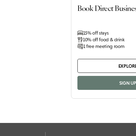
Book Direct Busine
15% off stays
10% off food & drink
1 free meeting room
EXPLOR
SIGN U