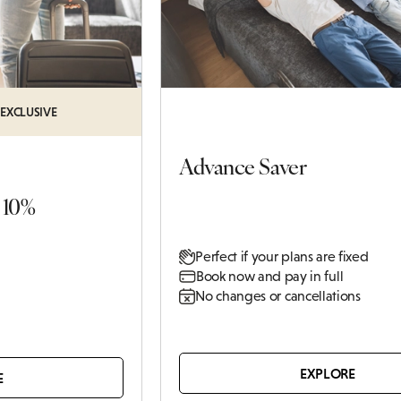
FAMILY
ATTRACTIONS IN
Q REWARDS
BABY SHOWERS
WINCHESTER
WALKS IN
ATIONS
CHRISTENINGS
HAMPSHIRE
 EXCLUSIVE
CAFES & BARS IN
WINCHESTER
Advance Saver
 10%
Perfect if your plans are fixed
Book now and pay in full
No changes or cancellations
EXPLORE
E