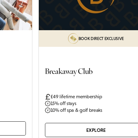
Castle
BOOK DIRECT EXCLUSIVE
Breakaway Club
£49 lifetime membership
15% off stays
10% off spa & golf breaks
EXPLORE