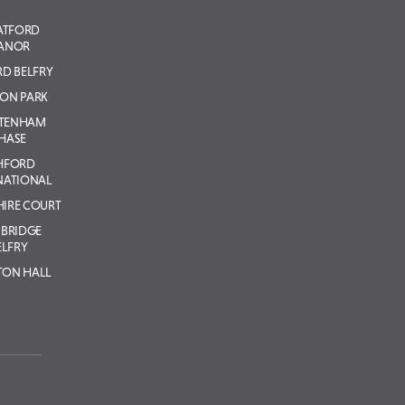
ATFORD
ANOR
D BELFRY
ON PARK
LTENHAM
HASE
HFORD
NATIONAL
IRE COURT
BRIDGE
ELFRY
TON HALL