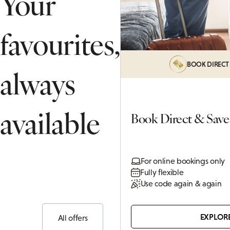
Your
THANK
PRIVATE DINING ENQUIRY
SUITES
favourites,
ASSOCI
BOOK DIRECT
always
available
Book Direct & Save
For online bookings only
Fully flexible
Use code again & again
EXPLOR
All offers