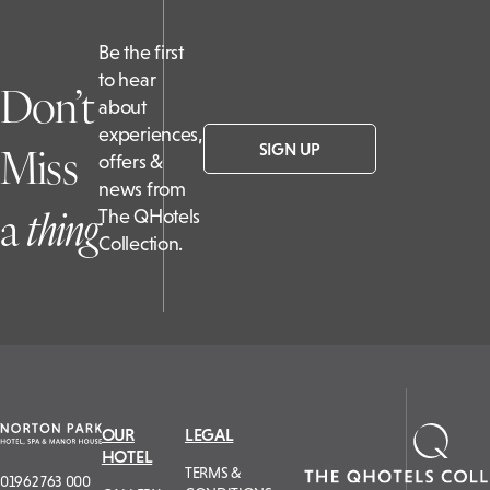
Be the first
to hear
Don’t
about
experiences,
Miss
SIGN UP
offers &
news from
a
t
hing
The QHotels
Collection.
OUR
LEGAL
HOTEL
TERMS &
01962 763 000