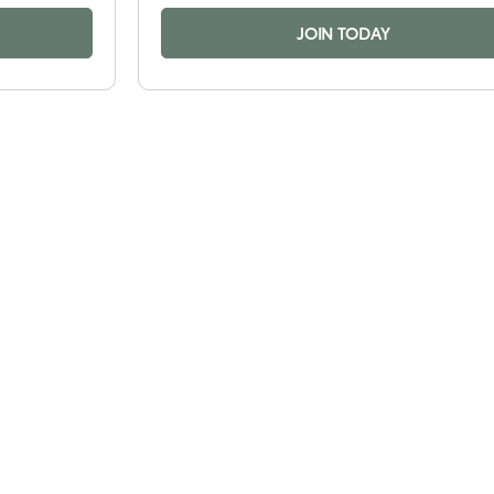
JOIN TODAY