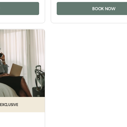
P
BOOK NOW
 EXCLUSIVE