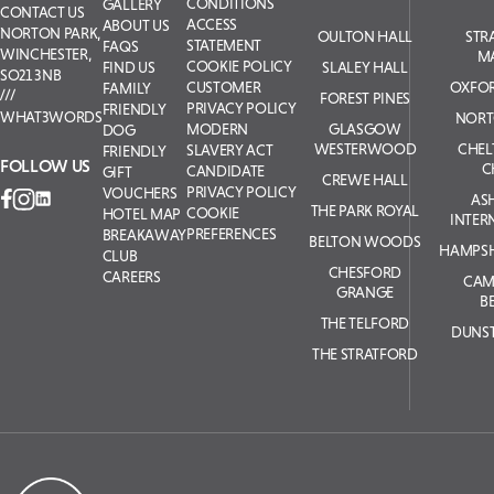
CONDITIONS
GALLERY
CONTACT US
ACCESS
ABOUT US
NORTON PARK,
OULTON HALL
STR
STATEMENT
FAQS
WINCHESTER,
M
COOKIE POLICY
SLALEY HALL
FIND US
SO21 3NB
OXFOR
CUSTOMER
FAMILY
FOREST PINES
PRIVACY POLICY
FRIENDLY
WHAT3WORDS
NORT
GLASGOW
MODERN
DOG
WESTERWOOD
CHE
SLAVERY ACT
FRIENDLY
FOLLOW US
C
CANDIDATE
GIFT
CREWE HALL
PRIVACY POLICY
VOUCHERS
AS
THE PARK ROYAL
COOKIE
HOTEL MAP
INTER
PREFERENCES
BREAKAWAY
BELTON WOODS
HAMPSH
CLUB
CHESFORD
CAREERS
CAM
GRANGE
B
THE TELFORD
DUNS
THE STRATFORD