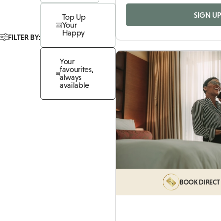
SIGN U
Top Up
Your
Happy
FILTER BY:
Your
favourites,
always
available
BOOK DIRECT